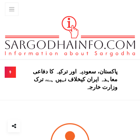
پاکستان، سعودیہ اور ترکیہ کا دفاعی
معاہدہ ایران کیخلاف نہیں ہے، ترک
وزارت خارجہ