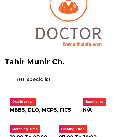
Tahir Munir Ch.
ENT Specialist
Qualification
Experience
MBBS, DLO, MCPS, FICS
N/A
Mornning Time
Evening Time