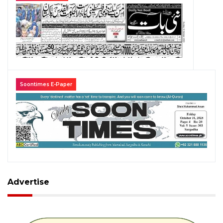
Soontimes E-Paper
Advertise