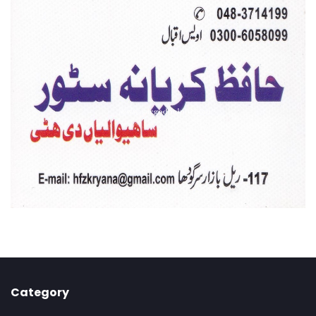
Category