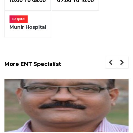
10:00 To 05:00
07:00 To 10:00
Hospital
Munir Hospital
More ENT Specialist