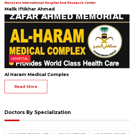
Novocare International Hospital And Research Center
Malik Iftikhar Ahmad
HOSPITAL
Al Haram Medical Complex
Read More
Doctors By Specialization