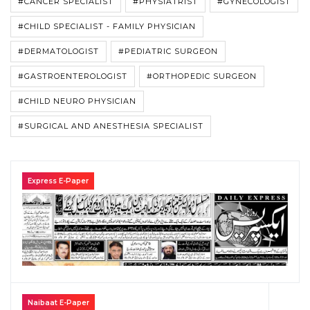
#CANCER SPECIALIST
#PHYSIATRIST
#GYNECOLOGIST
#CHILD SPECIALIST - FAMILY PHYSICIAN
#DERMATOLOGIST
#PEDIATRIC SURGEON
#GASTROENTEROLOGIST
#ORTHOPEDIC SURGEON
#CHILD NEURO PHYSICIAN
#SURGICAL AND ANESTHESIA SPECIALIST
Express E-Paper
Naibaat E-Paper