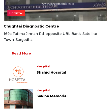
HOSPITAL
Chughtai Diagnostic Centre
169a Fatima Jinnah Rd, opposite UBL Bank, Satellite
Town, Sargodha
Read More
Hospital
Shahid Hospital
Hospital
Sakina Memorial