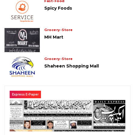
Fast-Food
Spicy Foods
Grocery-Store
MH Mart
Grocery-Store
Shaheen Shopping Mall
Express E-Paper