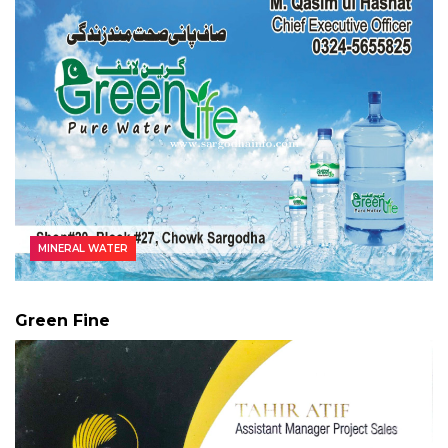
MINERAL WATER
Green Fine