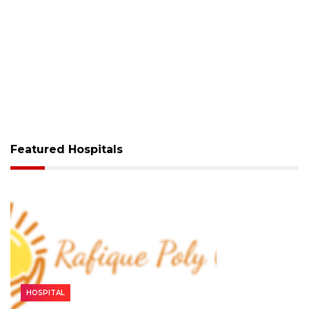
Featured Hospitals
HOSPITAL