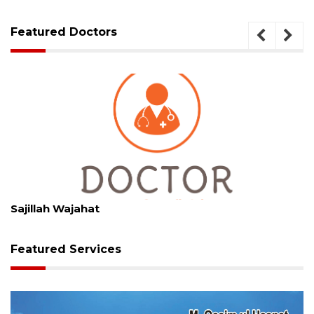
Featured Doctors
Specialization
Skin Specialist
Sajillah Wajahat
Featured Services