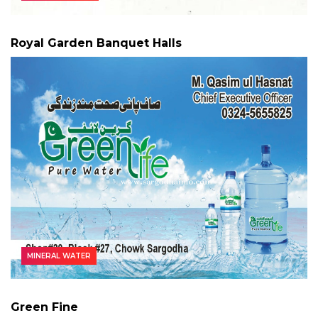
Royal Garden Banquet Halls
MINERAL WATER
Green Fine