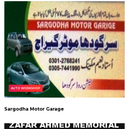
AUTO WORKSHOP
Sargodha Motor Garage