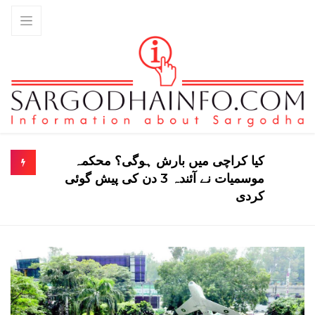
ی؟ محکمہ
شہدا اور غازیوں کو سول اعزازات دینے ک
منظوری، 78 نام فہرست میں شا
کردی