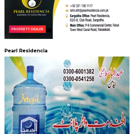
PROPERTY DEALER
Pearl Residencia