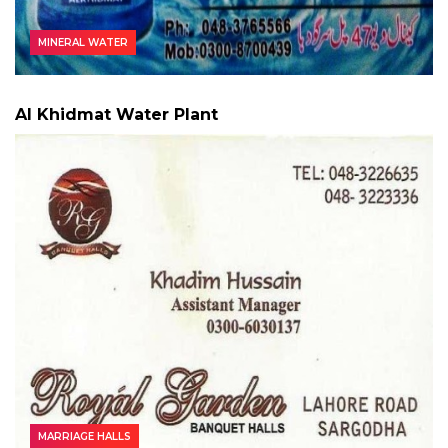
MINERAL WATER
Al Khidmat Water Plant
MARRIAGE HALLS