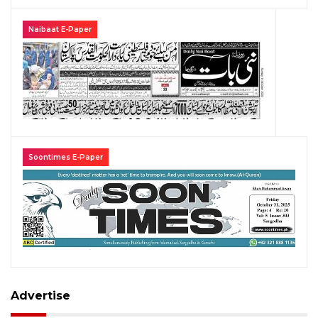
Naibaat E-Paper
Soontimes E-Paper
Advertise