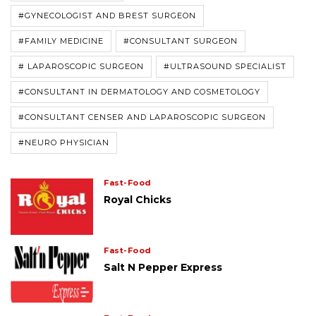
#GYNECOLOGIST AND BREST SURGEON
#FAMILY MEDICINE
#CONSULTANT SURGEON
# LAPAROSCOPIC SURGEON
#ULTRASOUND SPECIALIST
#CONSULTANT IN DERMATOLOGY AND COSMETOLOGY
#CONSULTANT CENSER AND LAPAROSCOPIC SURGEON
#NEURO PHYSICIAN
Fast-Food
Royal Chicks
Fast-Food
Salt N Pepper Express