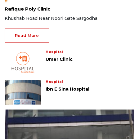
Rafique Poly Clinic
Khushab Road Near Noori Gate Sargodha
Read More
Hospital
Umer Clinic
Hospital
Ibn E Sina Hospital