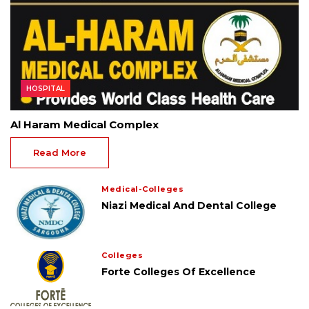
HOSPITAL
Al Haram Medical Complex
Read More
Medical-Colleges
Niazi Medical And Dental College
Colleges
Forte Colleges Of Excellence