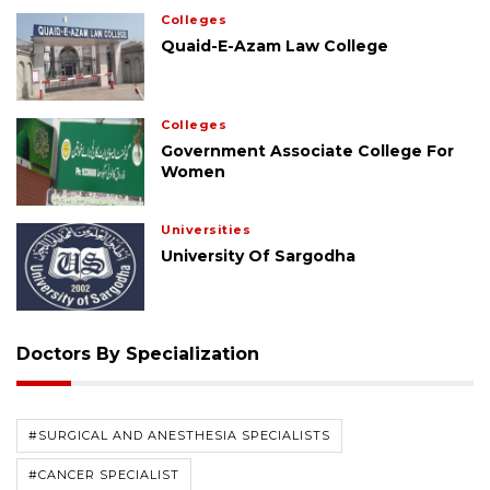
Colleges
Quaid-E-Azam Law College
Colleges
Government Associate College For
Women
Universities
University Of Sargodha
Doctors By Specialization
#SURGICAL AND ANESTHESIA SPECIALISTS
#CANCER SPECIALIST