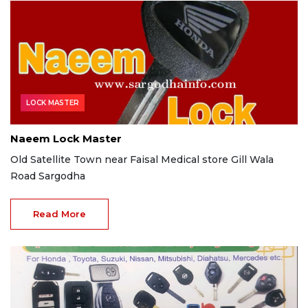
LOCK MASTER
Naeem Lock Master
Old Satellite Town near Faisal Medical store Gill Wala
Road Sargodha
Read More