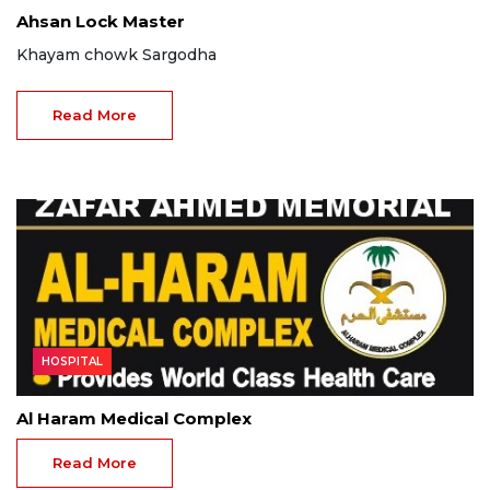
Ahsan Lock Master
Khayam chowk Sargodha
Read More
HOSPITAL
Al Haram Medical Complex
Read More