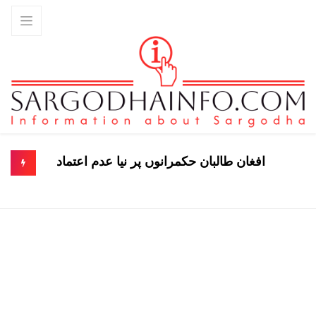
افغان طالبان حکمرانوں پر نیا عدم اعتماد