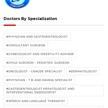
Doctors By Specialization
#PHYSICIAN AND GESTROENTROLOGIST
#CONSULTANT SURGEON
#GYNECOLOGIST AND INFERTILITY ADVISOR
#CHILD SURGEON - PEDIATRIC SURGEON
#ONCOLOGIST - CANCER SPECIALIST
#DERMATOLOGIST
#PHYSICIAN - T.B AND DAMMA SPECIALIST
#GASTROENTROLOGIST,HEPATOLOGIST AND
INTERVENTIONAL ENDOSCOPIST
#SPEECH AND LANGUAGE THERAPIST