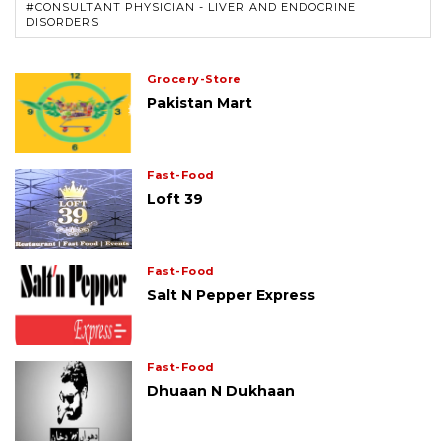
#CONSULTANT PHYSICIAN - LIVER AND ENDOCRINE
DISORDERS
Grocery-Store
Pakistan Mart
Fast-Food
Loft 39
Fast-Food
Salt N Pepper Express
Fast-Food
Dhuaan N Dukhaan