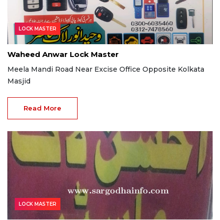
LOCK MASTER
Waheed Anwar Lock Master
Meela Mandi Road Near Excise Office Opposite Kolkata
Masjid
Read More
LOCK MASTER