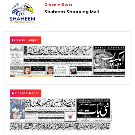
Grocery-Store
Shaheen Shopping Mall
Express E-Paper
Naibaat E-Paper