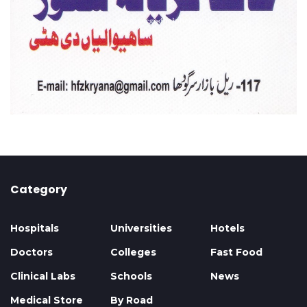
Category
Hospitals
Universities
Hotels
Doctors
Colleges
Fast Food
Clinical Labs
Schools
News
Medical Store
By Road