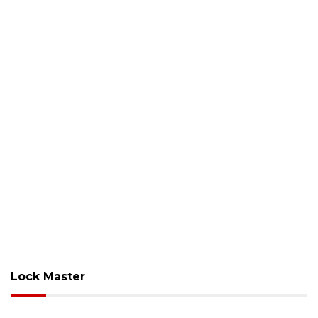
Lock Master