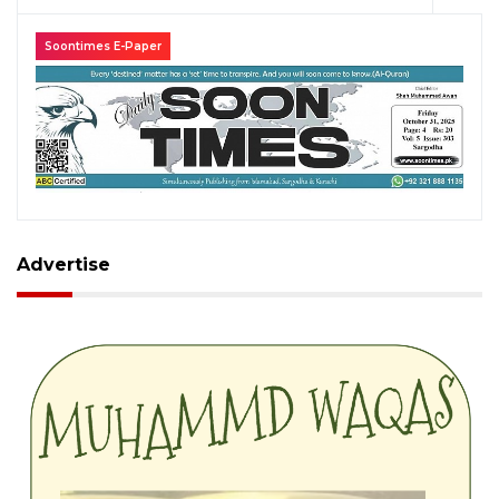
Soontimes E-Paper
Advertise