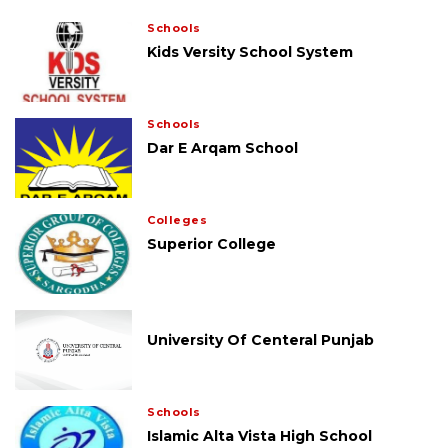
Schools
Kids Versity School System
Schools
Dar E Arqam School
Colleges
Superior College
University Of Centeral Punjab
Schools
Islamic Alta Vista High School