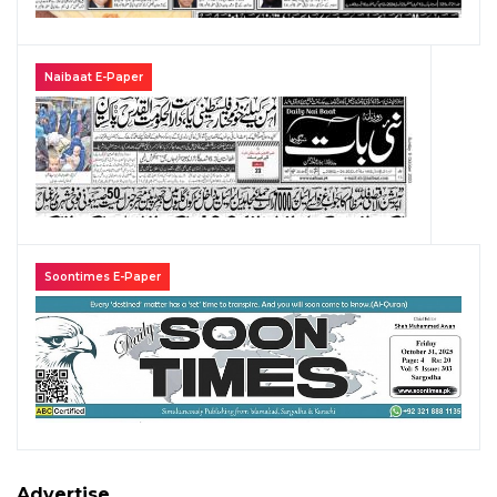
Naibaat E-Paper
Soontimes E-Paper
Advertise