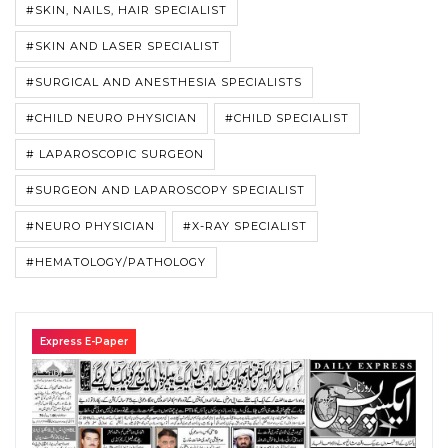
#SKIN, NAILS, HAIR SPECIALIST
#SKIN AND LASER SPECIALIST
#SURGICAL AND ANESTHESIA SPECIALISTS
#CHILD NEURO PHYSICIAN
#CHILD SPECIALIST
# LAPAROSCOPIC SURGEON
#SURGEON AND LAPAROSCOPY SPECIALIST
#NEURO PHYSICIAN
#X-RAY SPECIALIST
#HEMATOLOGY/PATHOLOGY
Express E-Paper