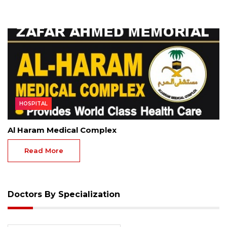
HOSPITAL
Al Haram Medical Complex
Read More
Doctors By Specialization