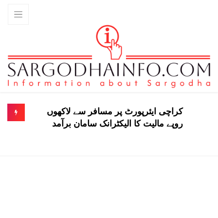
کراچی ایئرپورٹ پر مسافر سے لاکھوں
روپے مالیت کا الیکٹرانک سامان برآمد