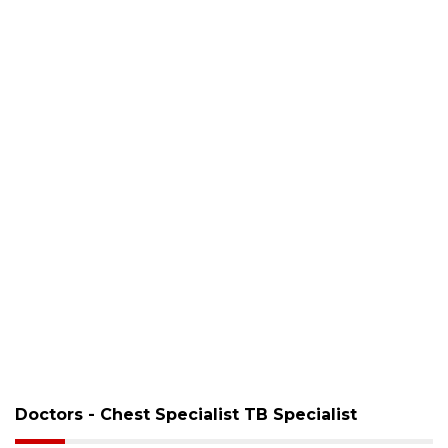
Doctors - Chest Specialist TB Specialist