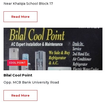
Near Khalqia School Block 17
Read More
COOL POINT
Bilal Cool Point
Opp. MCB Bank University Road
Read More