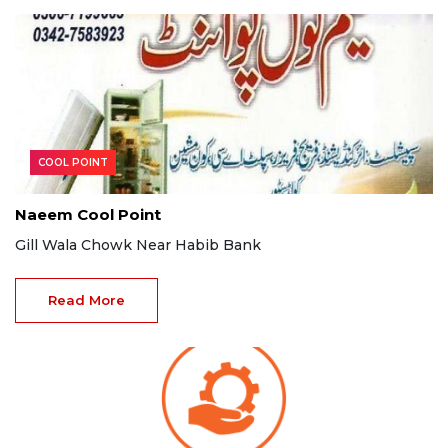
COOL POINT
Naeem Cool Point
Gill Wala Chowk Near Habib Bank
Read More