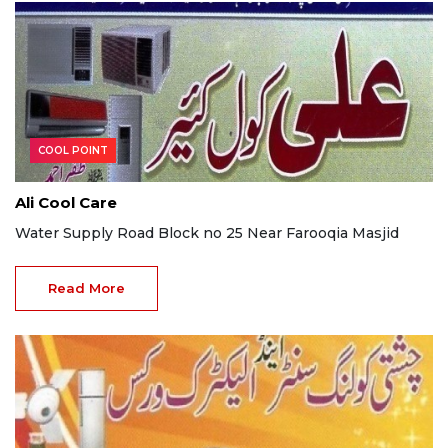
COOL POINT
Ali Cool Care
Water Supply Road Block no 25 Near Farooqia Masjid
Read More