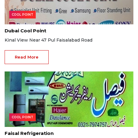
COOL POINT
Dubai Cool Point
Kinal View Near 47 Pul Faisalabad Road
Read More
COOL POINT
Faisal Refrigeration