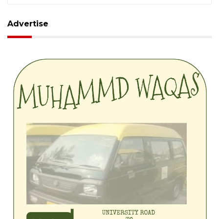
Advertise