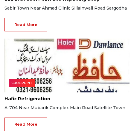
Sabir Town Near Ahmad Clinic Sillainwali Road Sargodha
Read More
COOL POINT
Hafiz Refrigeration
A-704 Near Mubarik Complex Main Road Satellite Town
Read More