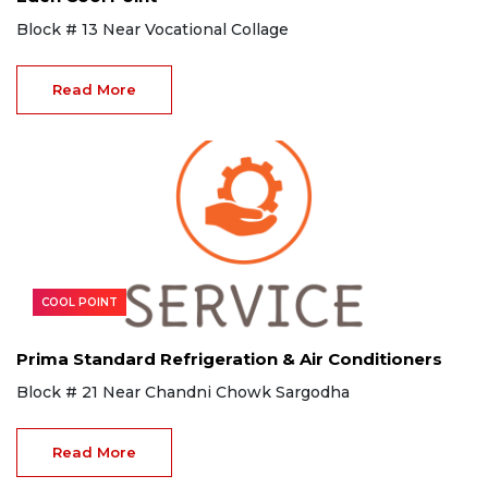
Block # 13 Near Vocational Collage
Read More
COOL POINT
Prima Standard Refrigeration & Air Conditioners
Block # 21 Near Chandni Chowk Sargodha
Read More