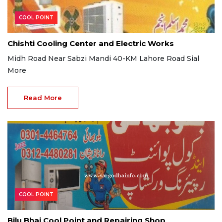
COOL POINT
Chishti Cooling Center and Electric Works
Midh Road Near Sabzi Mandi 40-KM Lahore Road Sial
More
Read More
COOL POINT
Bilu Bhai Cool Point and Repairing Shop