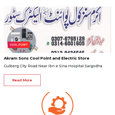
COOL POINT
Akram Sons Cool Point and Electric Store
Gulberg City Road Near Ibn e Sina Hospital Sargodha
Read More