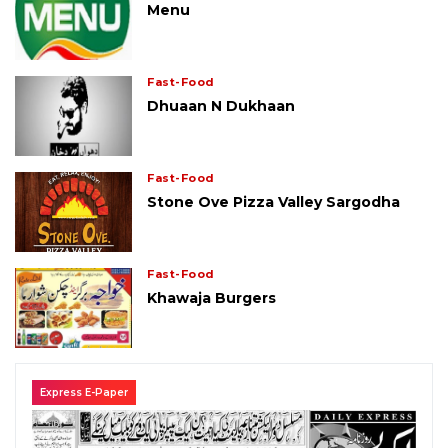
Menu
Fast-Food
Dhuaan N Dukhaan
Fast-Food
Stone Ove Pizza Valley Sargodha
Fast-Food
Khawaja Burgers
Express E-Paper