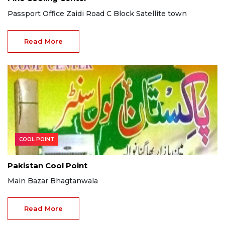
Passport Office Zaidi Road C Block Satellite town
Read More
COOL POINT
Pakistan Cool Point
Main Bazar Bhagtanwala
Read More