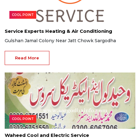
COOL POINT
Service Experts Heating & Air Conditioning
Gulshan Jamal Colony Near Jatt Chowk Sargodha
Read More
COOL POINT
Waheed Cool and Electric Service