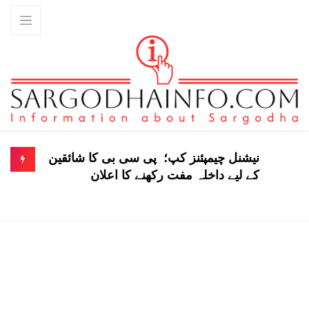
نیشنل چیمپئنز کپ؛ پی سی بی کا شائقین
کے لیے داخلہ مفت رکھنے کا اعلان