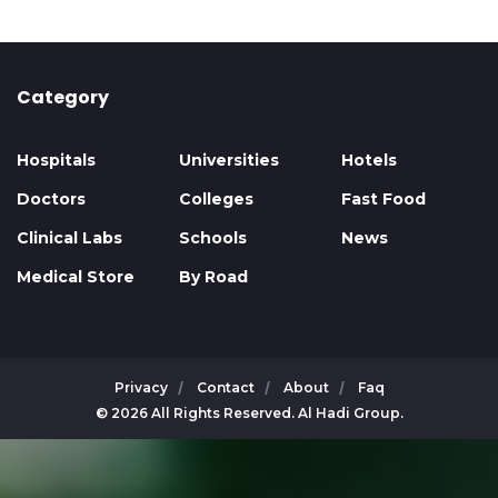
Category
Hospitals
Universities
Hotels
Doctors
Colleges
Fast Food
Clinical Labs
Schools
News
Medical Store
By Road
Privacy
Contact
About
Faq
© 2026 All Rights Reserved. Al Hadi Group.