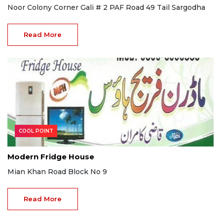
Noor Colony Corner Gali # 2 PAF Road 49 Tail Sargodha
Read More
COOL POINT
Modern Fridge House
Mian Khan Road Block No 9
Read More