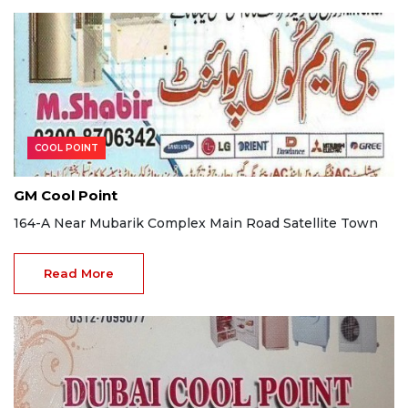
COOL POINT
GM Cool Point
164-A Near Mubarik Complex Main Road Satellite Town
Read More