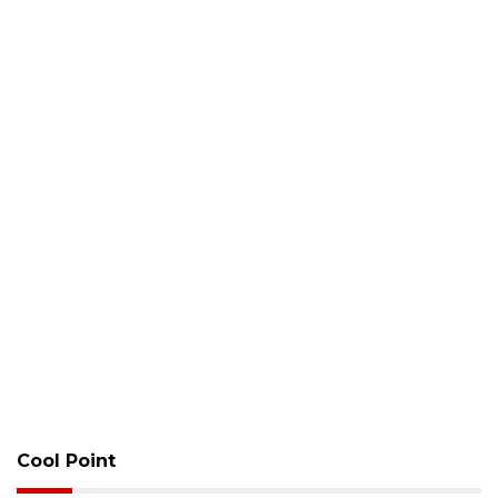
Cool Point