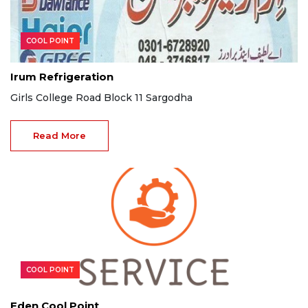
COOL POINT
Irum Refrigeration
Girls College Road Block 11 Sargodha
Read More
COOL POINT
Eden Cool Point