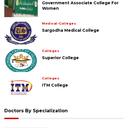
Government Associate College For
Women
Medical-Colleges
Sargodha Medical College
Colleges
Superior College
Colleges
ITM College
Doctors By Specialization