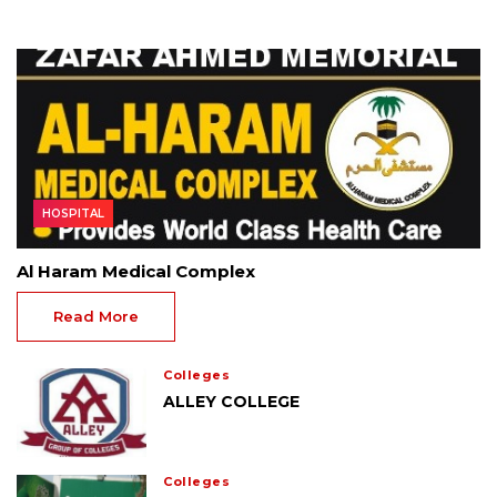
HOSPITAL
Al Haram Medical Complex
Read More
Colleges
ALLEY COLLEGE
Colleges