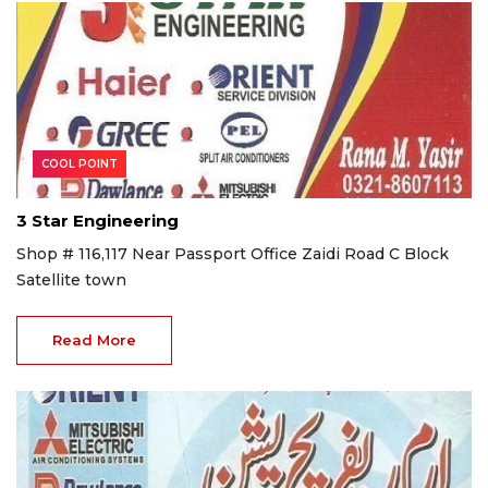
COOL POINT
3 Star Engineering
Shop # 116,117 Near Passport Office Zaidi Road C Block
Satellite town
Read More