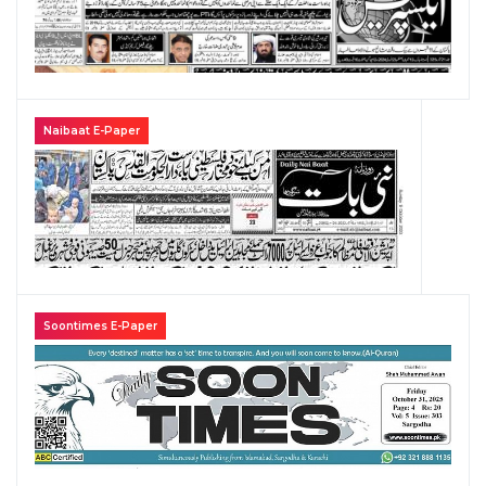
Naibaat E-Paper
Soontimes E-Paper