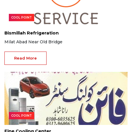
COOL POINT
Bismillah Refrigeration
Milat Abad Near Old Bridge
Read More
COOL POINT
Fine Cooling Center