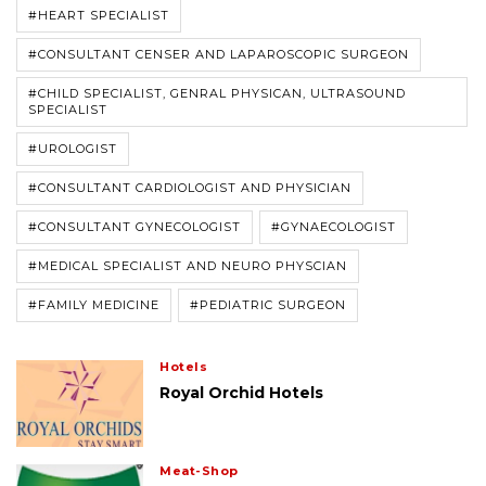
#HEART SPECIALIST
#CONSULTANT CENSER AND LAPAROSCOPIC SURGEON
#CHILD SPECIALIST, GENRAL PHYSICAN, ULTRASOUND
SPECIALIST
#UROLOGIST
#CONSULTANT CARDIOLOGIST AND PHYSICIAN
#CONSULTANT GYNECOLOGIST
#GYNAECOLOGIST
#MEDICAL SPECIALIST AND NEURO PHYSCIAN
#FAMILY MEDICINE
#PEDIATRIC SURGEON
Hotels
Royal Orchid Hotels
Meat-Shop