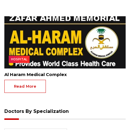
HOSPITAL
Al Haram Medical Complex
Read More
Doctors By Specialization