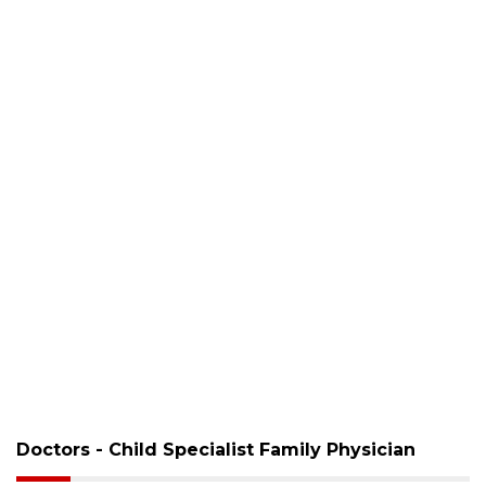
Doctors - Child Specialist Family Physician