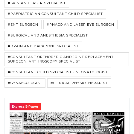
#SKIN AND LASER SPECIALIST
#PAEDIATRICIAN CONSULTANT CHILD SPECIALIST
#ENT SURGEON
#PHACO AND LASER EYE SURGEON
#SURGICAL AND ANESTHESIA SPECIALIST
#BRAIN AND BACKBONE SPECIALIST
#CONSULTANT ORTHOPEDIC AND JOINT REPLACEMENT
SURGEON. ARTHROSCOPY SPECIALIST
#CONSULTANT CHILD SPECIALIST - NEONATOLOGIST
#GYNAECOLOGIST
#CLINICAL PHYSIOTHERAPIST
Express E-Paper