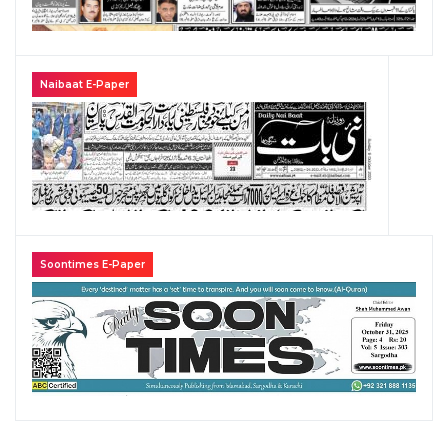
Naibaat E-Paper
Soontimes E-Paper