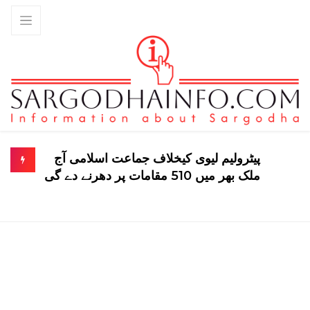
پیٹرولیم لیوی کیخلاف جماعت اسلامی آج
ملک بھر میں 510 مقامات پر دھرنے دے گی