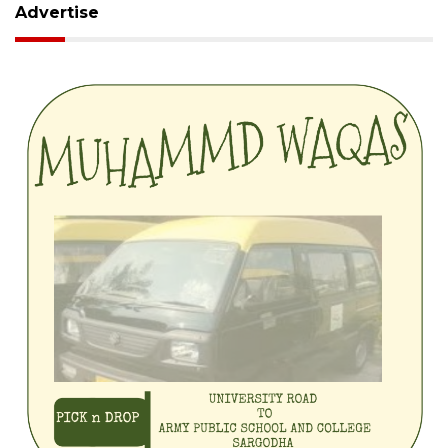
Advertise