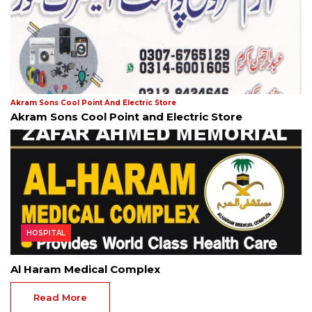
Akram Sons Cool Point And Electric Store
Akram Sons Cool Point and Electric Store
HOSPITAL
Al Haram Medical Complex
Read More