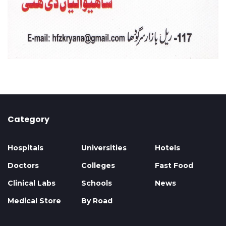
Category
Hospitals
Universities
Hotels
Doctors
Colleges
Fast Food
Clinical Labs
Schools
News
Medical Store
By Road