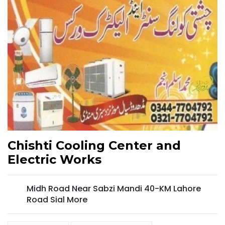
Chishti Cooling Center and
Electric Works
Midh Road Near Sabzi Mandi 40-KM Lahore
Road Sial More