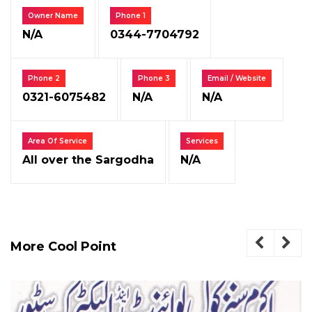
Owner Name
Phone 1
N/A
0344-7704792
Phone 2
Phone 3
Email / Website
0321-6075482
N/A
N/A
Area Of Service
Services
All over the Sargodha
N/A
More Cool Point