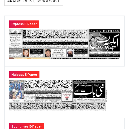
#RADIOLOGIST, SONOLOGIST
Express E-Paper
Naibaat E-Paper
Soontimes E-Paper