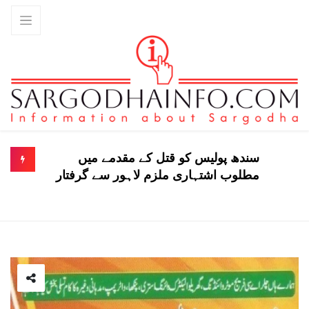
سندھ پولیس کو قتل کے مقدمے میں
مطلوب اشتہاری ملزم لاہور سے گرفتار