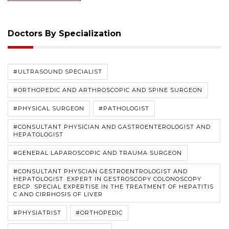
Doctors By Specialization
#ULTRASOUND SPECIALIST
#ORTHOPEDIC AND ARTHROSCOPIC AND SPINE SURGEON
#PHYSICAL SURGEON
#PATHOLOGIST
#CONSULTANT PHYSICIAN AND GASTROENTEROLOGIST AND
HEPATOLOGIST
#GENERAL LAPAROSCOPIC AND TRAUMA SURGEON
#CONSULTANT PHYSCIAN GESTROENTROLOGIST AND
HEPATOLOGIST. EXPERT IN GESTROSCOPY COLONOSCOPY
ERCP. SPECIAL EXPERTISE IN THE TREATMENT OF HEPATITIS
C AND CIRRHOSIS OF LIVER
#PHYSIATRIST
#ORTHOPEDIC