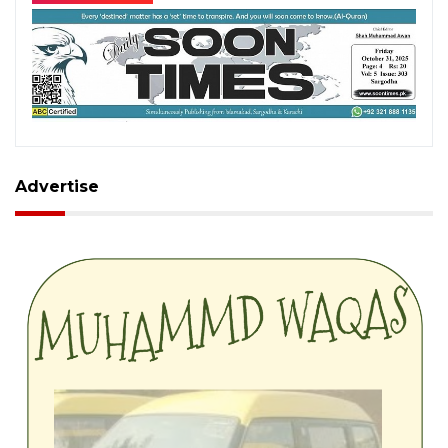
Advertise