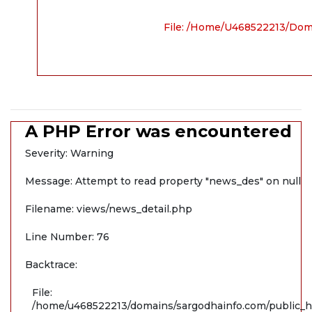
File: /home/u468522213/dom
A PHP Error was encountered
Severity: Warning
Message: Attempt to read property "news_des" on null
Filename: views/news_detail.php
Line Number: 76
Backtrace:
File:
/home/u468522213/domains/sargodhainfo.com/public_ht