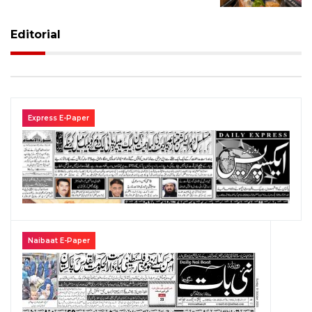
Editorial
Express E-Paper
Naibaat E-Paper