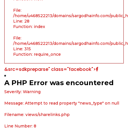
File:
/home/u468522213/domains/sargodhainfo.com/public_ht
Line: 28
Function: index
File:
/home/u468522213/domains/sargodhainfo.com/public_h
Line: 315
Function: require_once
&src=sdkpreparse" class="facebook">
A PHP Error was encountered
Severity: Warning
Message: Attempt to read property "news_type" on null
Filename: views/sharelinks.php
Line Number: 8