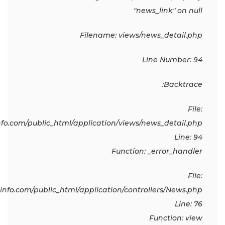
"news_link" on null
Filename: views/news_detail.php
Line Number: 94
Backtrace:
File:
o.com/public_html/application/views/news_detail.php
Line: 94
Function: _error_handler
File:
fo.com/public_html/application/controllers/News.php
Line: 76
Function: view