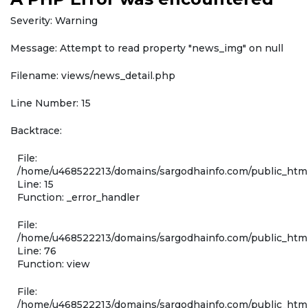
Severity: Warning
Message: Attempt to read property "news_img" on null
Filename: views/news_detail.php
Line Number: 15
Backtrace:
File:
/home/u468522213/domains/sargodhainfo.com/public_html
Line: 15
Function: _error_handler
File:
/home/u468522213/domains/sargodhainfo.com/public_html
Line: 76
Function: view
File:
/home/u468522213/domains/sargodhainfo.com/public_html