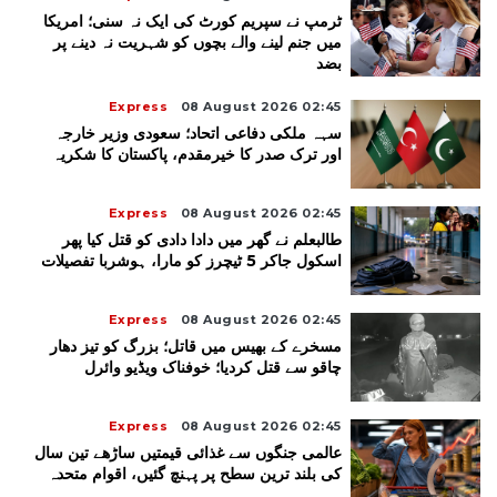
ٹرمپ نے سپریم کورٹ کی ایک نہ سنی؛ امریکا
میں جنم لینے والے بچوں کو شہریت نہ دینے پر
بضد
Express
08 August 2026 02:45
سہہ ملکی دفاعی اتحاد؛ سعودی وزیر خارجہ
اور ترک صدر کا خیرمقدم، پاکستان کا شکریہ
Express
08 August 2026 02:45
طالبعلم نے گھر میں دادا دادی کو قتل کیا پھر
اسکول جاکر 5 ٹیچرز کو مارا، ہوشربا تفصیلات
Express
08 August 2026 02:45
مسخرے کے بھیس میں قاتل؛ بزرگ کو تیز دھار
چاقو سے قتل کردیا؛ خوفناک ویڈیو وائرل
Express
08 August 2026 02:45
عالمی جنگوں سے غذائی قیمتیں ساڑھے تین سال
کی بلند ترین سطح پر پہنچ گئیں، اقوام متحدہ