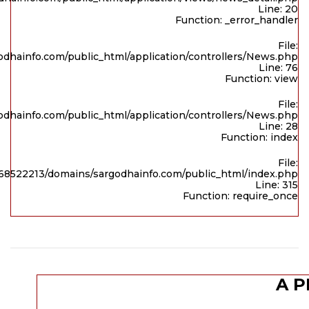
Line: 20
Function: _error_handler
File:
dhainfo.com/public_html/application/controllers/News.php
Line: 76
Function: view
File:
dhainfo.com/public_html/application/controllers/News.php
Line: 28
Function: index
File:
8522213/domains/sargodhainfo.com/public_html/index.php
Line: 315
Function: require_once
A P