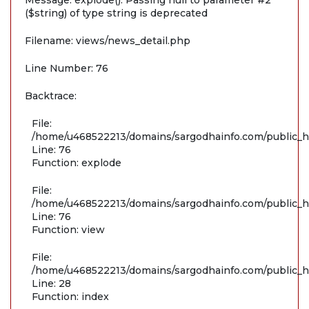
Message: explode(): Passing null to parameter #2
($string) of type string is deprecated
Filename: views/news_detail.php
Line Number: 76
Backtrace:
File:
/home/u468522213/domains/sargodhainfo.com/public_ht
Line: 76
Function: explode
File:
/home/u468522213/domains/sargodhainfo.com/public_ht
Line: 76
Function: view
File:
/home/u468522213/domains/sargodhainfo.com/public_ht
Line: 28
Function: index