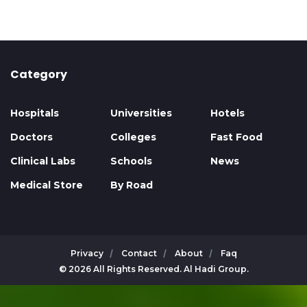
Category
Hospitals
Universities
Hotels
Doctors
Colleges
Fast Food
Clinical Labs
Schools
News
Medical Store
By Road
Privacy
Contact
About
Faq
© 2026 All Rights Reserved. Al Hadi Group.