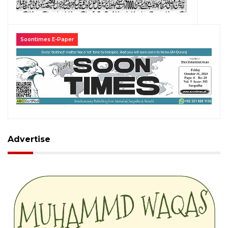
Soontimes E-Paper
Advertise