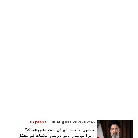
Express
08 August 2026 02:45
مجتبیٰ خامنہ ای کی صحت تشویشناک؟
ایرانی صدر بھی دوبدو ملاقات کو مشکل