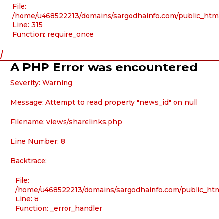
File:
/home/u468522213/domains/sargodhainfo.com/public_htm
Line: 315
Function: require_once
/
A PHP Error was encountered
Severity: Warning
Message: Attempt to read property "news_id" on null
Filename: views/sharelinks.php
Line Number: 8
Backtrace:
File:
/home/u468522213/domains/sargodhainfo.com/public_html
Line: 8
Function: _error_handler