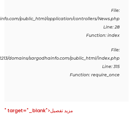
File:
fo.com/public_html/application/controllers/News.php
Line: 28
Function: index
File:
213/domains/sargodhainfo.com/public_html/index.php
Line: 315
Function: require_once
" target="_blank">مزید تفصیل