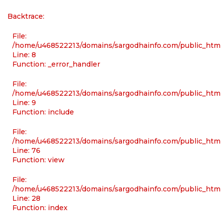
Backtrace:
File:
/home/u468522213/domains/sargodhainfo.com/public_html/
Line: 8
Function: _error_handler
File:
/home/u468522213/domains/sargodhainfo.com/public_html
Line: 9
Function: include
File:
/home/u468522213/domains/sargodhainfo.com/public_html
Line: 76
Function: view
File:
/home/u468522213/domains/sargodhainfo.com/public_html
Line: 28
Function: index