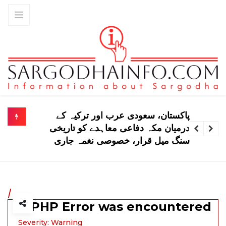
پاکستانی اسکواڈ ٹیسٹ سیریز کیلیے انگلینڈ
پہنچ گیا
/
A PHP Error was encountered
Severity: Warning