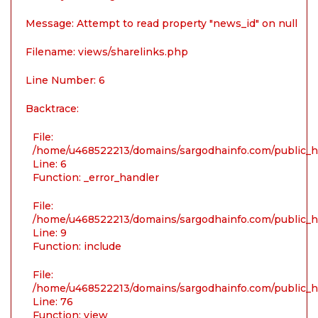
Message: Attempt to read property "news_id" on null
Filename: views/sharelinks.php
Line Number: 6
Backtrace:
File:
/home/u468522213/domains/sargodhainfo.com/public_ht
Line: 6
Function: _error_handler
File:
/home/u468522213/domains/sargodhainfo.com/public_ht
Line: 9
Function: include
File:
/home/u468522213/domains/sargodhainfo.com/public_ht
Line: 76
Function: view