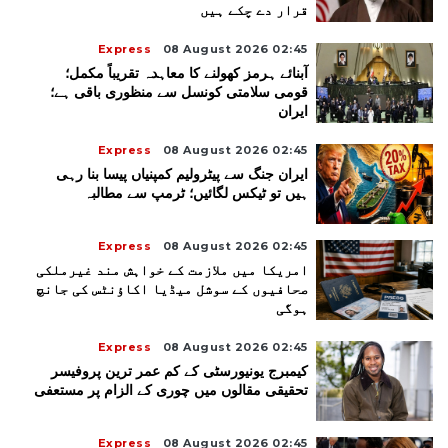
قرار دے چکے ہیں
Express
08 August 2026 02:45
آبنائے ہرمز کھولنے کا معاہدہ تقریباً مکمل؛
قومی سلامتی کونسل سے منظوری باقی ہے؛
ایران
Express
08 August 2026 02:45
ایران جنگ سے پیٹرولیم کمپنیاں پیسا بنا رہی
ہیں تو ٹیکس لگائیں؛ ٹرمپ سے مطالبہ
Express
08 August 2026 02:45
امریکا میں ملازمت کے خواہش مند غیرملکی
صحافیوں کے سوشل میڈیا اکاؤنٹس کی جانچ
ہوگی
Express
08 August 2026 02:45
کیمبرج یونیورسٹی کے کم عمر ترین پروفیسر
تحقیقی مقالوں میں چوری کے الزام پر مستعفی
Express
08 August 2026 02:45