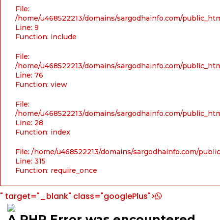
File:
/home/u468522213/domains/sargodhainfo.com/public_html
Line: 9
Function: include
File:
/home/u468522213/domains/sargodhainfo.com/public_html
Line: 76
Function: view
File:
/home/u468522213/domains/sargodhainfo.com/public_html
Line: 28
Function: index
File: /home/u468522213/domains/sargodhainfo.com/publi
Line: 315
Function: require_once
" target="_blank" class="googlePlus">
A PHP Error was encountered