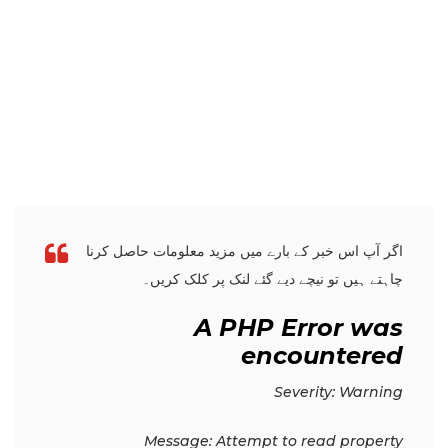
اگر آپ اس خبر کے بارے میں مزید معلومات حاصل کرنا
چاہتے ہیں تو نیچے دیے گئے لنک پر کلک کریں۔
A PHP Error was
encountered
Severity: Warning
Message: Attempt to read property