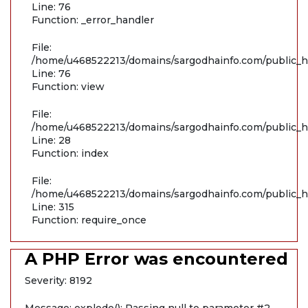
Line: 76
Function: _error_handler
File:
/home/u468522213/domains/sargodhainfo.com/public_ht
Line: 76
Function: view
File:
/home/u468522213/domains/sargodhainfo.com/public_ht
Line: 28
Function: index
File:
/home/u468522213/domains/sargodhainfo.com/public_h
Line: 315
Function: require_once
A PHP Error was encountered
Severity: 8192