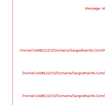
Message: A
/home/u468522213/domains/sargodhainfo.com/pu
/home/u468522213/domains/sargodhainfo.com/p
/home/u468522213/domains/sargodhainfo.com/p