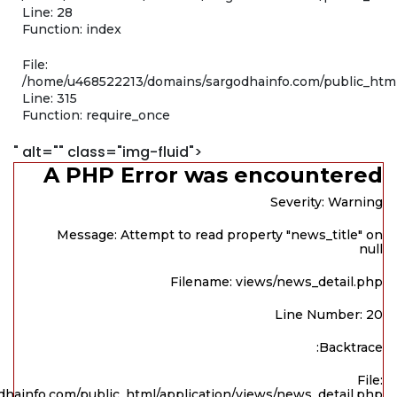
Line: 28
Function: index
File:
/home/u468522213/domains/sargodhainfo.com/public_htm
Line: 315
Function: require_once
" alt="" class="img-fluid">
A PHP Error was encountered
Severity: Warning
Message: Attempt to read property "news_title" on
null
Filename: views/news_detail.php
Line Number: 20
Backtrace:
File:
hainfo.com/public_html/application/views/news_detail.php