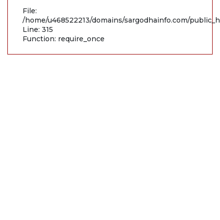
File:
/home/u468522213/domains/sargodhainfo.com/public_h
Line: 315
Function: require_once