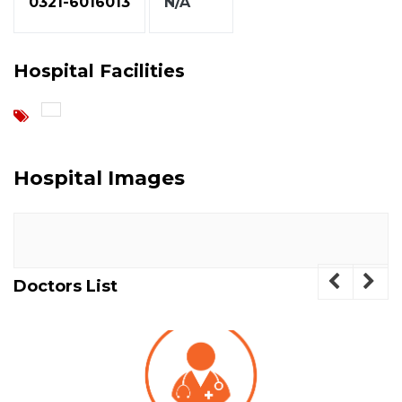
0321-6016013
N/A
Hospital Facilities
Hospital Images
Doctors List