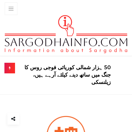
50 ہزار شمالی کوریائی فوجی روس کا
جنگ میں ساتھ دینے کیلئے آرہے ہیں،
زیلنسکی