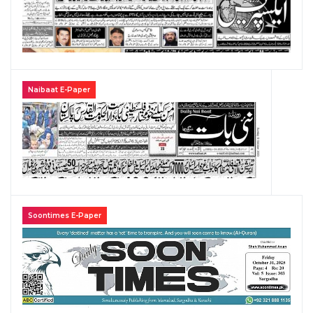
Naibaat E-Paper
Soontimes E-Paper