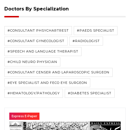
Doctors By Specialization
#CONSULTANT PHSYCHARTREST
#PAEDS SPECIALIST
#CONSULTANT GYNECOLOGIST
#RADIOLOGIST
#SPEECH AND LANGUAGE THERAPIST
#CHILD NEURO PHYSICIAN
#CONSULTANT CENSER AND LAPAROSCOPIC SURGEON
#EYE SPECIALIST AND FECO EYE SURGEON
#HEMATOLOGY/PATHOLOGY
#DIABETES SPECIALIST
Express E-Paper