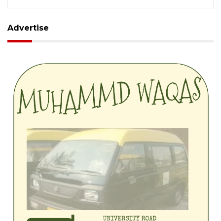
Advertise