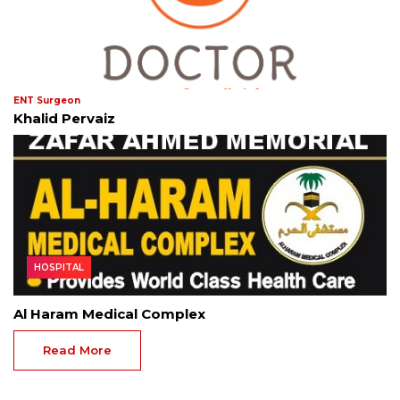
ENT Surgeon
Khalid Pervaiz
HOSPITAL
Al Haram Medical Complex
Read More