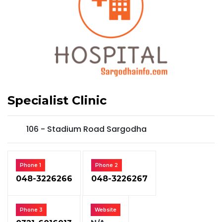
Specialist Clinic
106 - Stadium Road Sargodha
Phone 1
Phone 2
048-3226266
048-3226267
Phone 3
Website