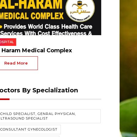
OSPITAL
l Haram Medical Complex
Read More
octors By Specialization
CHILD SPECIALIST, GENRAL PHYSICAN,
LTRASOUND SPECIALIST
#CONSULTANT GYNECOLOGIST