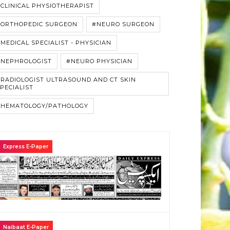
CLINICAL PHYSIOTHERAPIST
#ORTHOPEDIC SURGEON
#NEURO SURGEON
MEDICAL SPECIALIST - PHYSICIAN
#NEPHROLOGIST
#NEURO PHYSICIAN
RADIOLOGIST ULTRASOUND AND CT SKIN
PECIALIST
#HEMATOLOGY/PATHOLOGY
Express E-Paper
Naibaat E-Paper