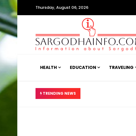
Thursday, August 06, 2026
HEALTH
EDUCATION
TRAVELING
ینہ بے ضابطگیوں کا انکشاف
TRENDING NEWS