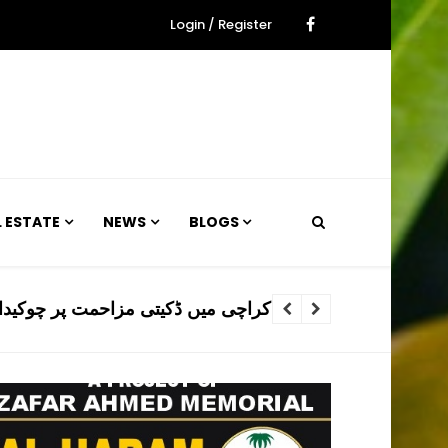
Login / Register
L ESTATE
NEWS
BLOGS
 ڈکیتی مزاحمت پر چوکیدار جاں بحق