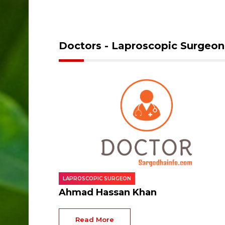
Doctors - Laproscopic Surgeon
LAPROSCOPIC SURGEON
Ahmad Hassan Khan
Read More