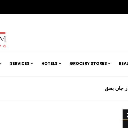
SERVICES
HOTELS
GROCERY STORES
REA
کراچی میں