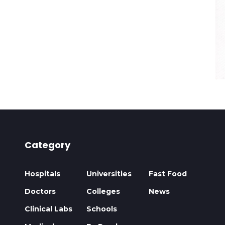
Category
Hospitals
Universities
Fast Food
Doctors
Colleges
News
Clinical Labs
Schools