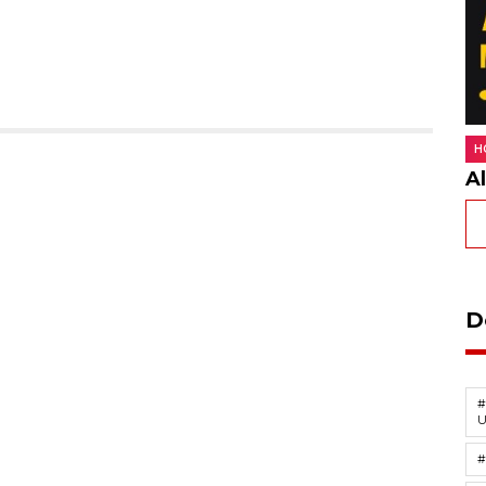
H
A
D
#
U