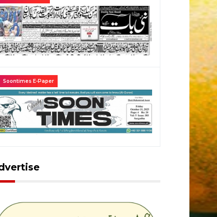
Soontimes E-Paper
dvertise