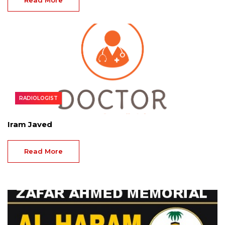
Read More
RADIOLOGIST
Iram Javed
Read More