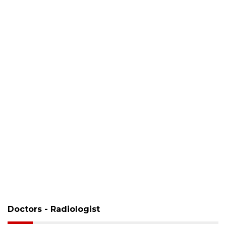
Doctors - Radiologist