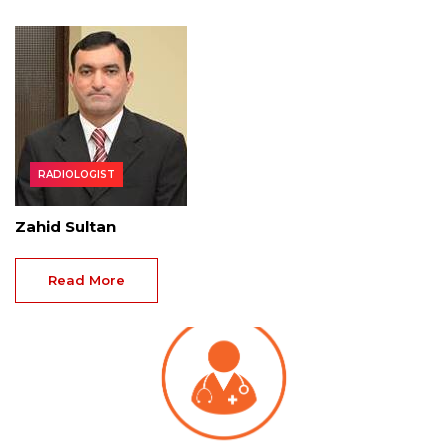
RADIOLOGIST
Zahid Sultan
Read More