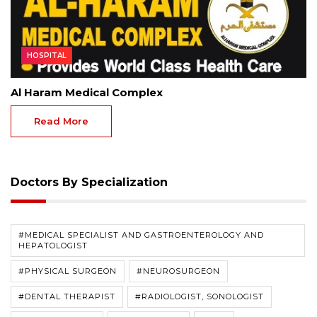
HOSPITAL
Al Haram Medical Complex
Read More
Doctors By Specialization
#MEDICAL SPECIALIST AND GASTROENTEROLOGY AND
HEPATOLOGIST
#PHYSICAL SURGEON
#NEUROSURGEON
#DENTAL THERAPIST
#RADIOLOGIST, SONOLOGIST