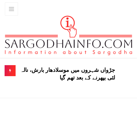
جڑواں شہروں میں موسلادھار بارش، نالہ
لئی بپھرنے کے بعد تھم گیا