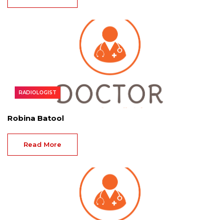
RADIOLOGIST
Robina Batool
Read More