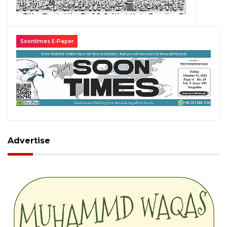
Soontimes E-Paper
Advertise