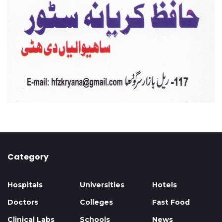
Category
Hospitals
Universities
Hotels
Doctors
Colleges
Fast Food
Clinical Labs
Schools
News