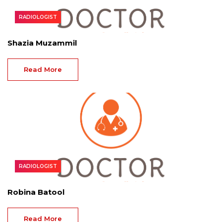
RADIOLOGIST
Shazia Muzammil
Read More
RADIOLOGIST
Robina Batool
Read More