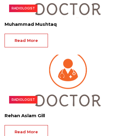
RADIOLOGIST
Muhammad Mushtaq
Read More
RADIOLOGIST
Rehan Aslam Gill
Read More