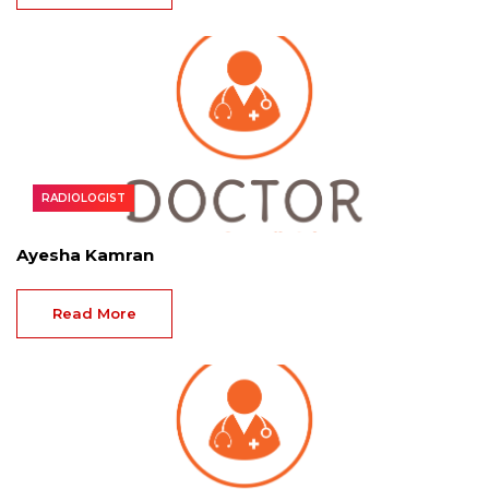
RADIOLOGIST
Ayesha Kamran
Read More