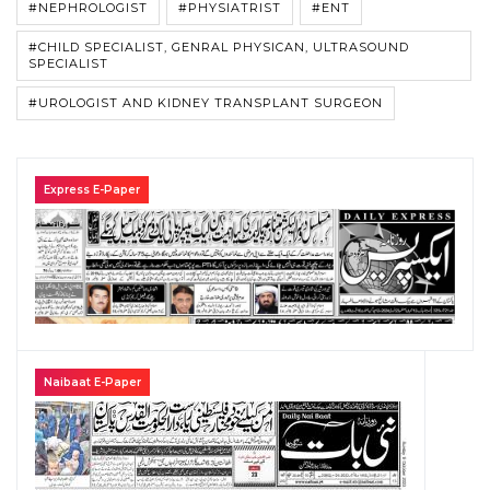
#NEPHROLOGIST
#PHYSIATRIST
#ENT
#CHILD SPECIALIST, GENRAL PHYSICAN, ULTRASOUND
SPECIALIST
#UROLOGIST AND KIDNEY TRANSPLANT SURGEON
Express E-Paper
Naibaat E-Paper