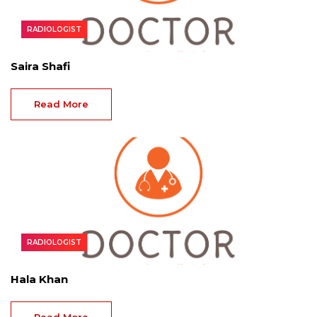
RADIOLOGIST
Saira Shafi
Read More
RADIOLOGIST
Hala Khan