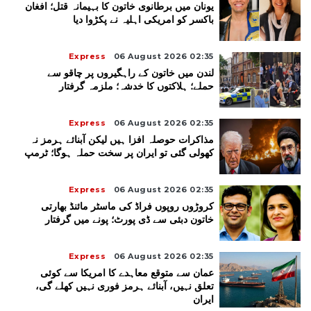
یونان میں برطانوی خاتون کا بہیمانہ قتل؛ افغان
باکسر کو امریکی اہلیہ نے پکڑوا دیا
Express
06 August 2026 02:35
لندن میں خاتون کے راہگیروں پر چاقو سے
حملے؛ ہلاکتوں کا خدشہ؛ ملزمہ گرفتار
Express
06 August 2026 02:35
مذاکرات حوصلہ افزا ہیں لیکن آبنائے ہرمز نہ
کھولی گئی تو ایران پر سخت حملہ ہوگا؛ ٹرمپ
Express
06 August 2026 02:35
کروڑوں روپوں فراڈ کی ماسٹر مائنڈ بھارتی
خاتون دبئی سے ڈی پورٹ؛ پونے میں گرفتار
Express
06 August 2026 02:35
عمان سے متوقع معاہدے کا امریکا سے کوئی
تعلق نہیں، آبنائے ہرمز فوری نہیں کھلے گی،
ایران