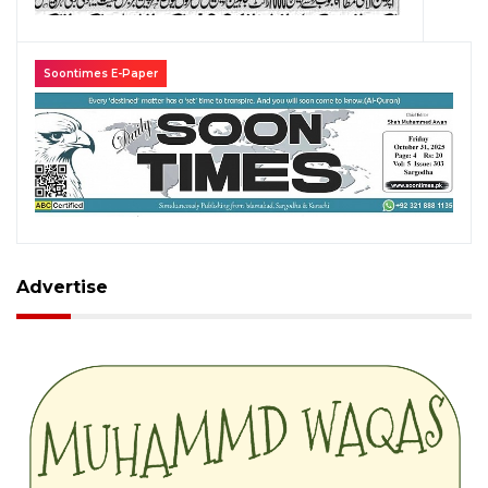
Soontimes E-Paper
Advertise