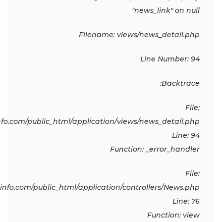
"news_link" on null
Filename: views/news_detail.php
Line Number: 94
Backtrace:
File:
o.com/public_html/application/views/news_detail.php
Line: 94
Function: _error_handler
File:
fo.com/public_html/application/controllers/News.php
Line: 76
Function: view