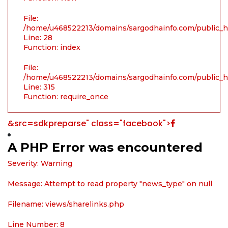
File:
/home/u468522213/domains/sargodhainfo.com/public_ht
Line: 28
Function: index
File:
/home/u468522213/domains/sargodhainfo.com/public_h
Line: 315
Function: require_once
&src=sdkpreparse" class="facebook">
A PHP Error was encountered
Severity: Warning
Message: Attempt to read property "news_type" on null
Filename: views/sharelinks.php
Line Number: 8