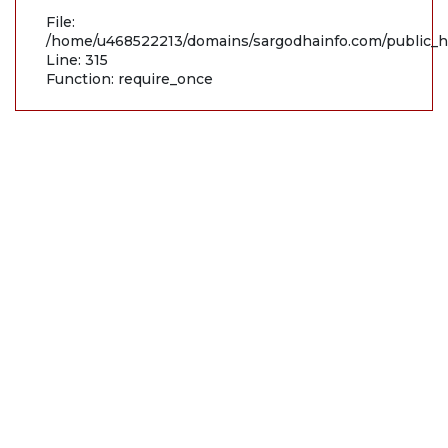
File:
/home/u468522213/domains/sargodhainfo.com/public_h
Line: 315
Function: require_once