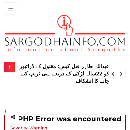
لاہور پولیس کا خواتین سے متعلق نیا حکم
نامہ، بڑی پابندی عائد
/
A PHP Error was encountered
Severity: Warning