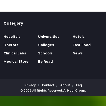
Category
Hospitals
Universities
Hotels
Doctors
Colleges
Fast Food
Clinical Labs
Schools
News
Medical Store
By Road
Privacy
Contact
About
Faq
© 2026 All Rights Reserved. Al Hadi Group.