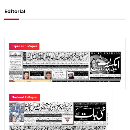
Editorial
Express E-Paper
Naibaat E-Paper