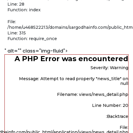
Line: 28
Function: index
File:
/home/u468522213/domains/sargodhainfo.com/public_htm
Line: 315
Function: require_once
" alt="" class="img-fluid">
A PHP Error was encountered
Severity: Warning
Message: Attempt to read property "news_title" on
null
Filename: views/news_detail.php
Line Number: 20
Backtrace:
File:
hainfo.com/public_html/application/views/news_detail.php