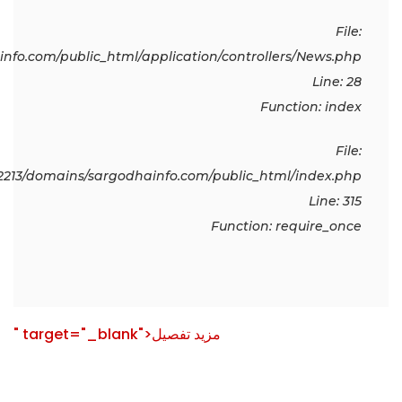
File:
fo.com/public_html/application/controllers/News.php
Line: 28
Function: index
File:
213/domains/sargodhainfo.com/public_html/index.php
Line: 315
Function: require_once
" target="_blank">مزید تفصیل