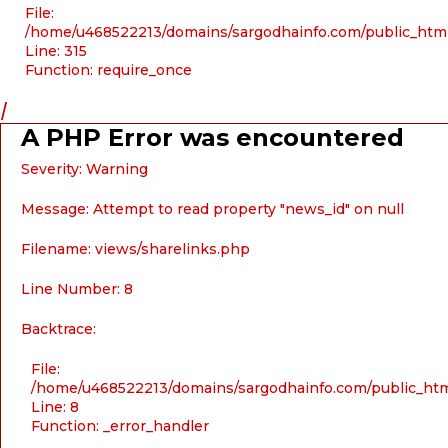
File:
/home/u468522213/domains/sargodhainfo.com/public_htm
Line: 315
Function: require_once
/
A PHP Error was encountered
Severity: Warning
Message: Attempt to read property "news_id" on null
Filename: views/sharelinks.php
Line Number: 8
Backtrace:
File:
/home/u468522213/domains/sargodhainfo.com/public_html
Line: 8
Function: _error_handler