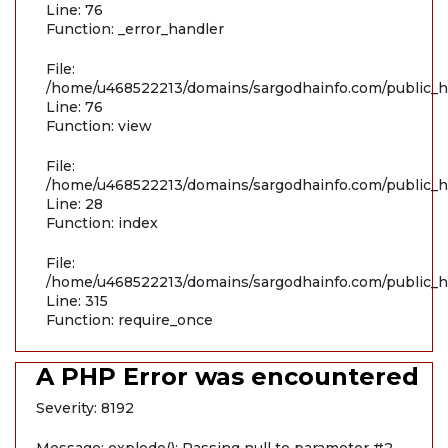
Line: 76
Function: _error_handler
File:
/home/u468522213/domains/sargodhainfo.com/public_ht
Line: 76
Function: view
File:
/home/u468522213/domains/sargodhainfo.com/public_ht
Line: 28
Function: index
File:
/home/u468522213/domains/sargodhainfo.com/public_h
Line: 315
Function: require_once
A PHP Error was encountered
Severity: 8192