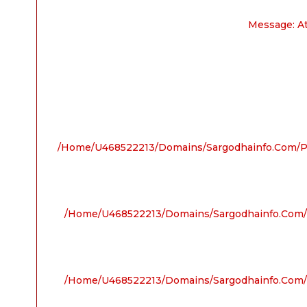
Message: A
/home/u468522213/domains/sargodhainfo.com/pu
/home/u468522213/domains/sargodhainfo.com/p
/home/u468522213/domains/sargodhainfo.com/p