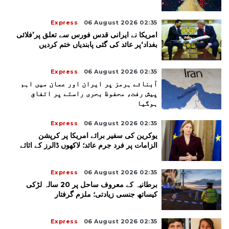
Express
06 August 2026 02:35
امریکا نے ایرانی قدس فورس سے تعلق پر’فلائی
بغداد‘پر عائد کی گئی پابندیاں ختم کردیں
Express
06 August 2026 02:35
آبنائے ہرمز پر ایران اور عمان میں اہم
پیش رفت، محفوظ بحری راستے پر اتفاق
ہوگیا
Express
06 August 2026 02:35
یوکرین کی سفیر برائے امریکا پر کرپشن
الزامات پر فرد جرم عائد؛ لاکھوں ڈالرز کے اثاثے
Express
06 August 2026 02:35
برطانیہ کے معروف ساحل پر 20 سالہ لڑکی
کیساتھ جنسی زیادتی؛ ملزم گرفتار
Express
06 August 2026 02:35