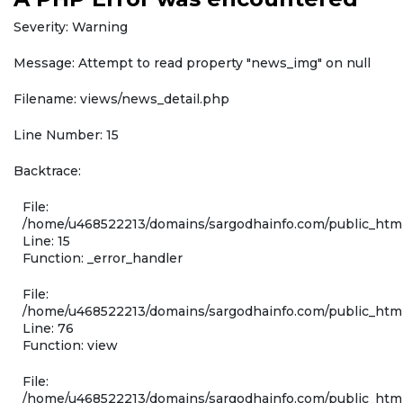
Severity: Warning
Message: Attempt to read property "news_img" on null
Filename: views/news_detail.php
Line Number: 15
Backtrace:
File:
/home/u468522213/domains/sargodhainfo.com/public_html
Line: 15
Function: _error_handler
File:
/home/u468522213/domains/sargodhainfo.com/public_html
Line: 76
Function: view
File:
/home/u468522213/domains/sargodhainfo.com/public_html