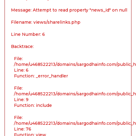
Message: Attempt to read property "news_id" on null
Filename: views/sharelinks.php
Line Number: 6
Backtrace:
File:
/home/u468522213/domains/sargodhainfo.com/public_ht
Line: 6
Function: _error_handler
File:
/home/u468522213/domains/sargodhainfo.com/public_ht
Line: 9
Function: include
File:
/home/u468522213/domains/sargodhainfo.com/public_ht
Line: 76
Function: view