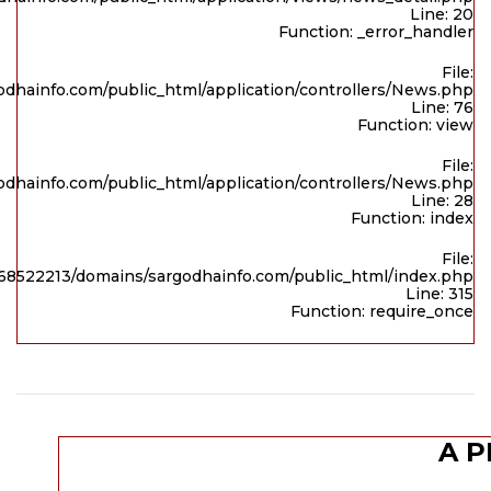
Line: 20
Function: _error_handler
File:
dhainfo.com/public_html/application/controllers/News.php
Line: 76
Function: view
File:
dhainfo.com/public_html/application/controllers/News.php
Line: 28
Function: index
File:
8522213/domains/sargodhainfo.com/public_html/index.php
Line: 315
Function: require_once
A P