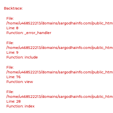
Backtrace:
File:
/home/u468522213/domains/sargodhainfo.com/public_html/
Line: 8
Function: _error_handler
File:
/home/u468522213/domains/sargodhainfo.com/public_html
Line: 9
Function: include
File:
/home/u468522213/domains/sargodhainfo.com/public_html
Line: 76
Function: view
File:
/home/u468522213/domains/sargodhainfo.com/public_html
Line: 28
Function: index