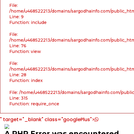
File:
/home/u468522213/domains/sargodhainfo.com/public_html
Line: 9
Function: include
File:
/home/u468522213/domains/sargodhainfo.com/public_html
Line: 76
Function: view
File:
/home/u468522213/domains/sargodhainfo.com/public_html
Line: 28
Function: index
File: /home/u468522213/domains/sargodhainfo.com/publi
Line: 315
Function: require_once
" target="_blank" class="googlePlus">
A PHP Error was encountered