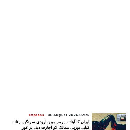
Express
06 August 2026 02:35
ایران کا آبنائے ہرمز میں بارودی سرنگیں ہٹانے
کیلیے یورپی ممالک کو اجازت دینے پر غور