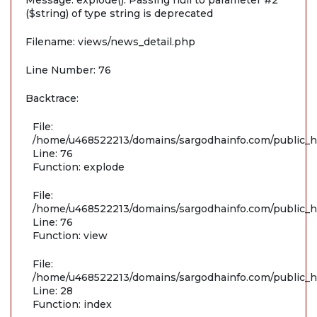
Message: explode(): Passing null to parameter #2
($string) of type string is deprecated
Filename: views/news_detail.php
Line Number: 76
Backtrace:
File:
/home/u468522213/domains/sargodhainfo.com/public_ht
Line: 76
Function: explode
File:
/home/u468522213/domains/sargodhainfo.com/public_ht
Line: 76
Function: view
File:
/home/u468522213/domains/sargodhainfo.com/public_ht
Line: 28
Function: index