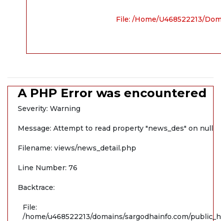
File: /home/u468522213/dom
A PHP Error was encountered
Severity: Warning
Message: Attempt to read property "news_des" on null
Filename: views/news_detail.php
Line Number: 76
Backtrace:
File:
/home/u468522213/domains/sargodhainfo.com/public_ht