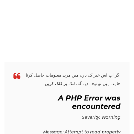
اگر آپ اس خبر کے بارے میں مزید معلومات حاصل کرنا
چاہتے ہیں تو نیچے دیے گئے لنک پر کلک کریں۔
A PHP Error was
encountered
Severity: Warning
Message: Attempt to read property