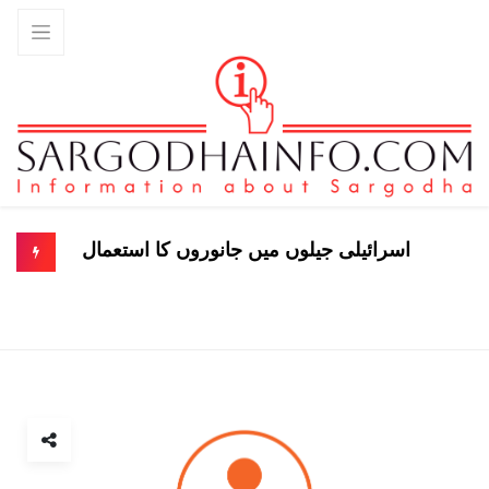
اسرائیلی جیلوں میں جانوروں کا استعمال