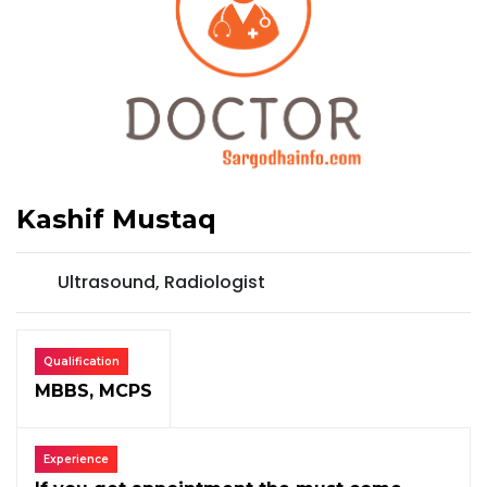
Kashif Mustaq
Ultrasound, Radiologist
Qualification
MBBS, MCPS
Experience