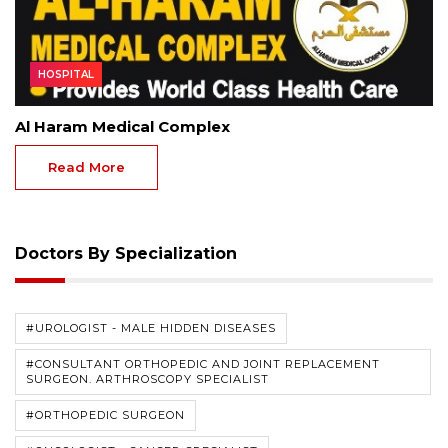
HOSPITAL
Al Haram Medical Complex
Read More
Doctors By Specialization
#UROLOGIST - MALE HIDDEN DISEASES
#CONSULTANT ORTHOPEDIC AND JOINT REPLACEMENT
SURGEON. ARTHROSCOPY SPECIALIST
#ORTHOPEDIC SURGEON