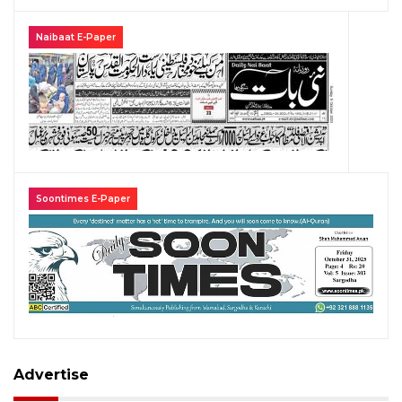
Naibaat E-Paper
Soontimes E-Paper
Advertise