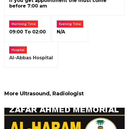
If you get appointment the must come
before 7:00 am
Mornning Time
Evening Time
09:00 To 02:00
N/A
Hospital
Al-Abbas Hospital
More Ultrasound, Radiologist