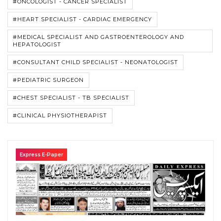
#ONCOLOGIST - CANCER SPECIALIST
#HEART SPECIALIST - CARDIAC EMERGENCY
#MEDICAL SPECIALIST AND GASTROENTEROLOGY AND
HEPATOLOGIST
#CONSULTANT CHILD SPECIALIST - NEONATOLOGIST
#PEDIATRIC SURGEON
#CHEST SPECIALIST - TB SPECIALIST
#CLINICAL PHYSIOTHERAPIST
Express E-Paper