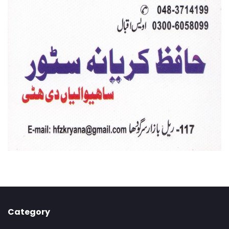
Category