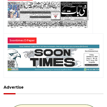
Soontimes E-Paper
Advertise