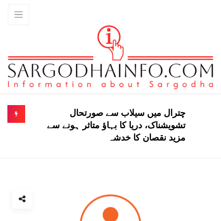
چترال میں سیلاب سے صورتحال
تشویشناک، دریا کا بہاؤ متاثر ہونے سے
مزید نقصان کا خدشہ