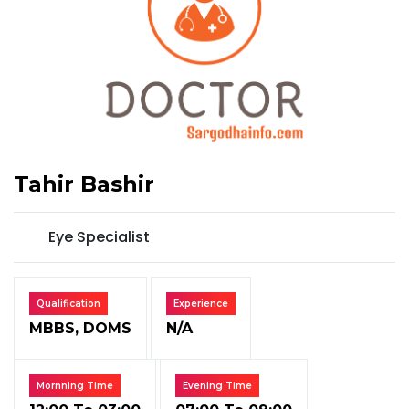
Tahir Bashir
Eye Specialist
Qualification
Experience
MBBS, DOMS
N/A
Mornning Time
Evening Time