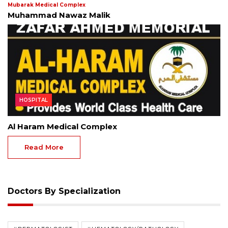
Mubarak Medical Complex
Muhammad Nawaz Malik
HOSPITAL
Al Haram Medical Complex
Read More
Doctors By Specialization