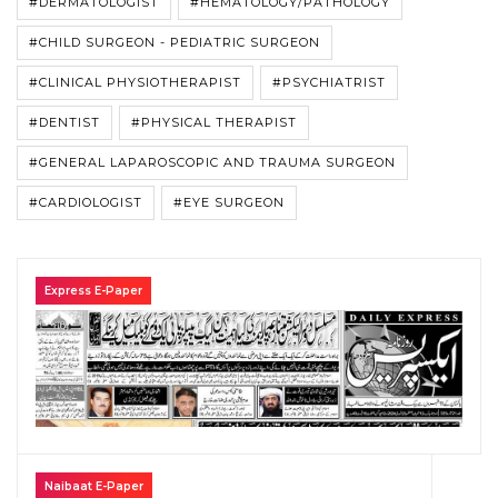
#DERMATOLOGIST
#HEMATOLOGY/PATHOLOGY
#CHILD SURGEON - PEDIATRIC SURGEON
#CLINICAL PHYSIOTHERAPIST
#PSYCHIATRIST
#DENTIST
#PHYSICAL THERAPIST
#GENERAL LAPAROSCOPIC AND TRAUMA SURGEON
#CARDIOLOGIST
#EYE SURGEON
Express E-Paper
Naibaat E-Paper