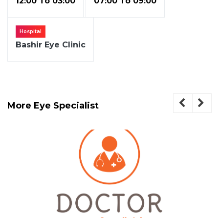
12:00 To 03:00
07:00 To 09:00
Hospital
Bashir Eye Clinic
More Eye Specialist