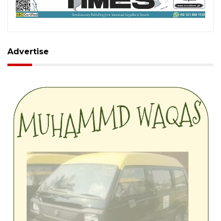
Advertise