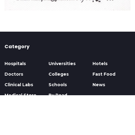
Category
Hospitals
Universities
Hotels
Doctors
Colleges
Fast Food
Clinical Labs
Schools
News
Medical Store
By Road
Privacy
Contact
About
Faq
© 2026 All Rights Reserved. Al Hadi Group.