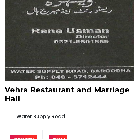
Vehra Restaurant and Marriage
Hall
Water Supply Road