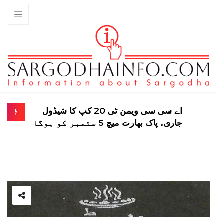
اے سی سی ویمن ٹی 20 کپ کا شیڈول
جاری، پاک بھارت میچ 5 ستمبر کو ہوگا