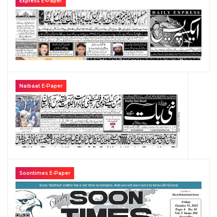
Express E-Paper
Naibaat E-Paper
Soontimes E-Paper