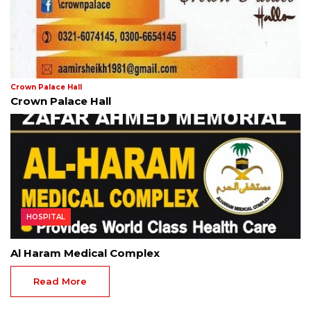
Crown Palace Hall
Crown Palace Hall
HOSPITAL
Al Haram Medical Complex
Read More