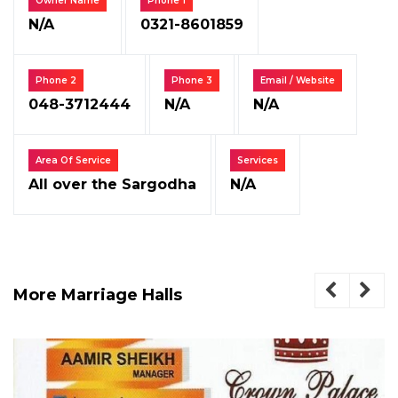
Owner Name
Phone 1
N/A
0321-8601859
Phone 2
Phone 3
Email / Website
048-3712444
N/A
N/A
Area Of Service
Services
All over the Sargodha
N/A
More Marriage Halls