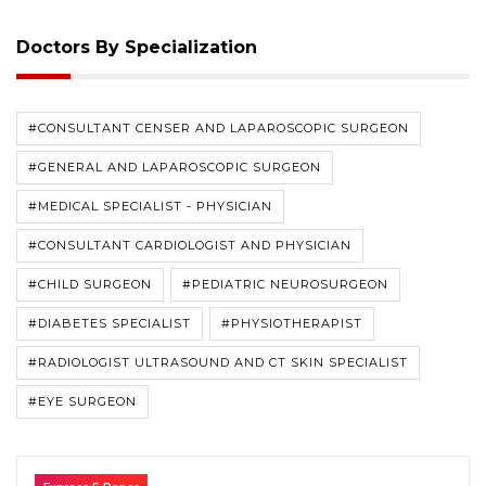
Doctors By Specialization
#CONSULTANT CENSER AND LAPAROSCOPIC SURGEON
#GENERAL AND LAPAROSCOPIC SURGEON
#MEDICAL SPECIALIST - PHYSICIAN
#CONSULTANT CARDIOLOGIST AND PHYSICIAN
#CHILD SURGEON
#PEDIATRIC NEUROSURGEON
#DIABETES SPECIALIST
#PHYSIOTHERAPIST
#RADIOLOGIST ULTRASOUND AND CT SKIN SPECIALIST
#EYE SURGEON