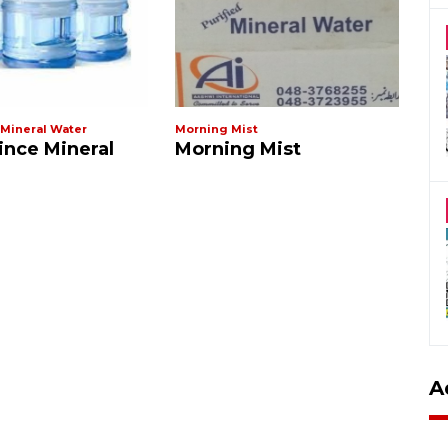
 Mineral Water
Morning Mist
Al 
ince Mineral
Morning Mist
A
A