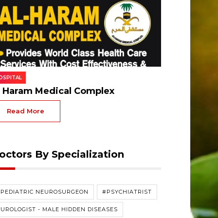
OSPITAL
l Haram Medical Complex
Read More
octors By Specialization
#PEDIATRIC NEUROSURGEON
#PSYCHIATRIST
UROLOGIST - MALE HIDDEN DISEASES