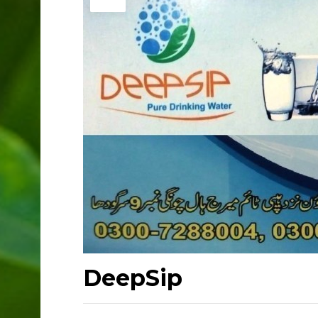
DeepSip