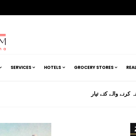
SERVICES
HOTELS
GROCERY STORES
REA
امریکا: جینیاتی ترمی