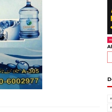
H
A
D
#