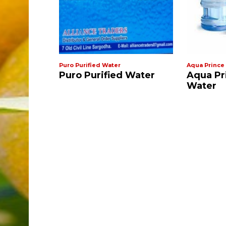
r
Puro Purified Water
Aqua Prince
al Water
Puro Purified Water
Aqua Pr
Water