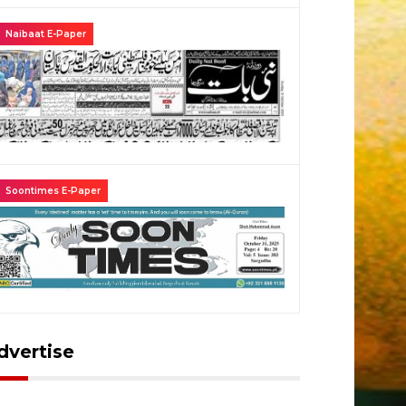
Naibaat E-Paper
Khidmat Water Plant
Fresh In
l Khidmat Water Plant
Fresh in
Soontimes E-Paper
dvertise