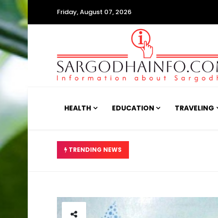
Friday, August 07, 2026
HEALTH
EDUCATION
TRAVELING
جری، اب حالت کیسی ہے؟
TRENDING NEWS