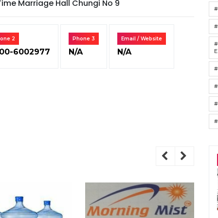
Time Marriage Hall Chungi No 9
#
one 2
Phone 3
Email / Website
#
00-6002977
N/A
N/A
E
#
#
#
#