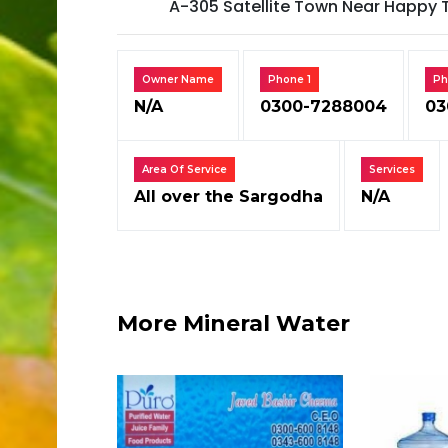
A-305 Satellite Town Near Happy 
Owner Name
Phone 1
Ph
N/A
0300-7288004
03
Area Of Service
Services
All over the Sargodha
N/A
More Mineral Water