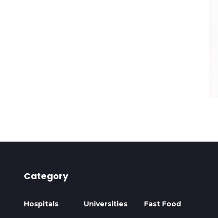
Category
Hospitals
Universities
Fast Food