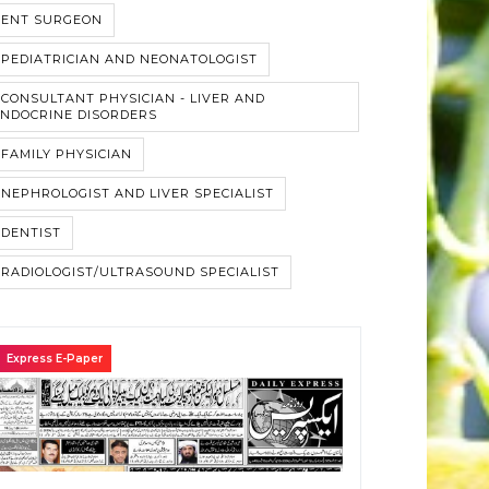
#ENT SURGEON
PEDIATRICIAN AND NEONATOLOGIST
CONSULTANT PHYSICIAN - LIVER AND
NDOCRINE DISORDERS
FAMILY PHYSICIAN
NEPHROLOGIST AND LIVER SPECIALIST
DENTIST
RADIOLOGIST/ULTRASOUND SPECIALIST
Express E-Paper