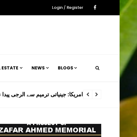
Login / Register
L ESTATE
NEWS
BLOGS
م سے الرجی پیدا نہ کرنے والے کتے تیار