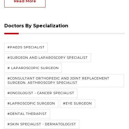
Read More
Doctors By Specialization
#PAEDS SPECIALIST
#SURGEON AND LAPAROSCOPY SPECIALIST
# LAPAROSCOPIC SURGEON
#CONSULTANT ORTHOPEDIC AND JOINT REPLACEMENT
SURGEON. ARTHROSCOPY SPECIALIST
#ONCOLOGIST - CANCER SPECIALIST
#LAPROSCOPIC SURGEON
#EYE SURGEON
#DENTAL THERAPIST
#SKIN SPECIALIST - DERMATOLOGIST