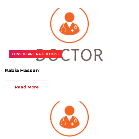
CONSULTANT RADIOLOGIST
Rabia Hassan
Read More