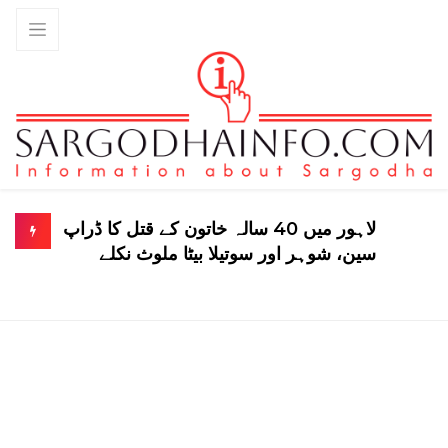
لاہور میں 40 سالہ خاتون کے قتل کا ڈراپ
سین، شوہر اور سوتیلا بیٹا ملوث نکلے