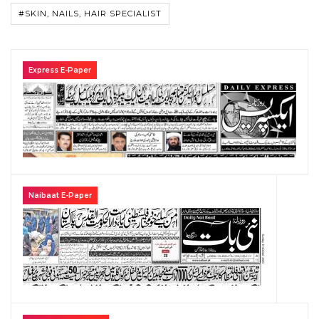
#SKIN, NAILS, HAIR SPECIALIST
Express E-Paper
Naibaat E-Paper