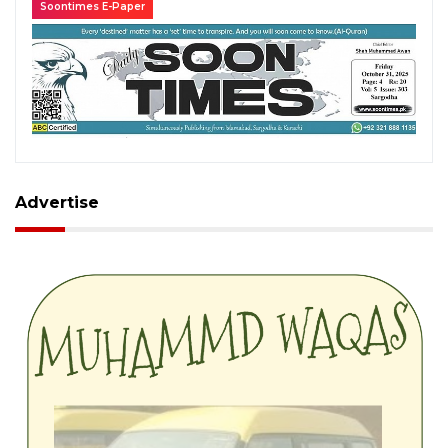
Soontimes E-Paper
Advertise