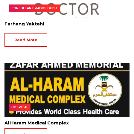
CONSULTANT RADIOLOGIST
Farhang Yaktahi
Read More
HOSPITAL
Al Haram Medical Complex