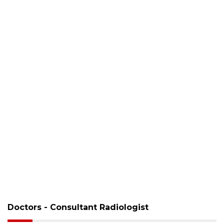
Doctors - Consultant Radiologist