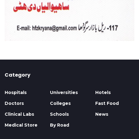
Category
Hospitals
Universities
Hotels
Doctors
Colleges
Fast Food
Clinical Labs
Schools
News
Medical Store
By Road