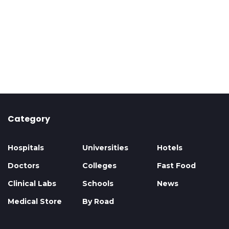
Category
Hospitals
Universities
Hotels
Doctors
Colleges
Fast Food
Clinical Labs
Schools
News
Medical Store
By Road