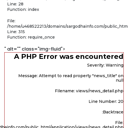
Line: 28
Function: index
File:
/home/u468522213/domains/sargodhainfo.com/public_htm
Line: 315
Function: require_once
" alt="" class="img-fluid">
A PHP Error was encountered
Severity: Warning
Message: Attempt to read property "news_title" on
null
Filename: views/news_detail.php
Line Number: 20
Backtrace:
File:
hainfo.com/public_html/application/views/news_detail.php