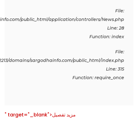
File:
fo.com/public_html/application/controllers/News.php
Line: 28
Function: index
File:
213/domains/sargodhainfo.com/public_html/index.php
Line: 315
Function: require_once
" target="_blank">مزید تفصیل