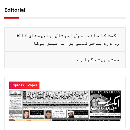
Editorial
8 اگست کا سانحہ سول اسپتال: بلوچستان کا
وہ درد ہے جو کبھی پرانا نہیں ہوگا
سسٹم بیٹھ گیا ہے
Express E-Paper