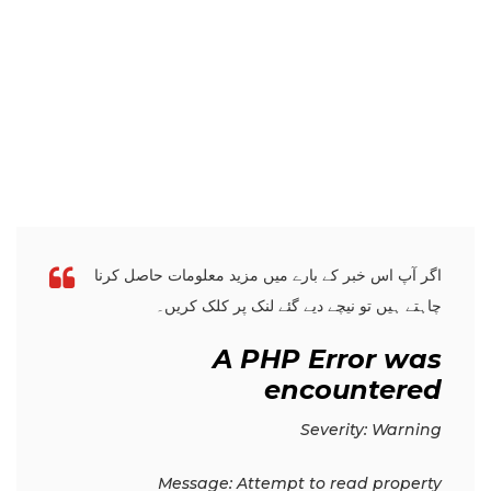
اگر آپ اس خبر کے بارے میں مزید معلومات حاصل کرنا
چاہتے ہیں تو نیچے دیے گئے لنک پر کلک کریں۔
A PHP Error was
encountered
Severity: Warning
Message: Attempt to read property