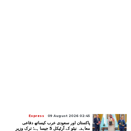
Express
09 August 2026 02:45
پاکستان اور سعودی عرب کیساتھ دفاعی
معاہدہ نیٹو کے آرٹیکل 5 جیسا ہے؛ ترک وزیر