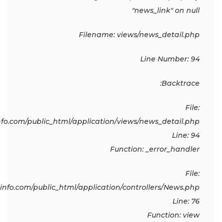
"news_link" on null
Filename: views/news_detail.php
Line Number: 94
Backtrace:
File:
o.com/public_html/application/views/news_detail.php
Line: 94
Function: _error_handler
File:
fo.com/public_html/application/controllers/News.php
Line: 76
Function: view