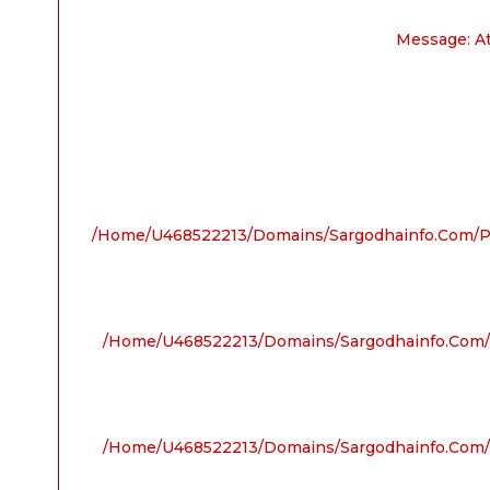
Message: A
/home/u468522213/domains/sargodhainfo.com/pu
/home/u468522213/domains/sargodhainfo.com/p
/home/u468522213/domains/sargodhainfo.com/p