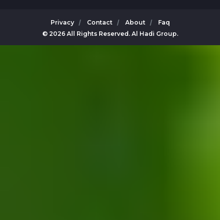
Privacy
Contact
About
Faq
© 2026 All Rights Reserved. Al Hadi Group.