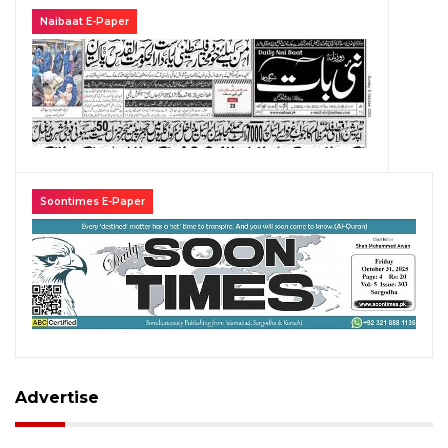
Naibaat E-Paper
Soontimes E-Paper
Advertise