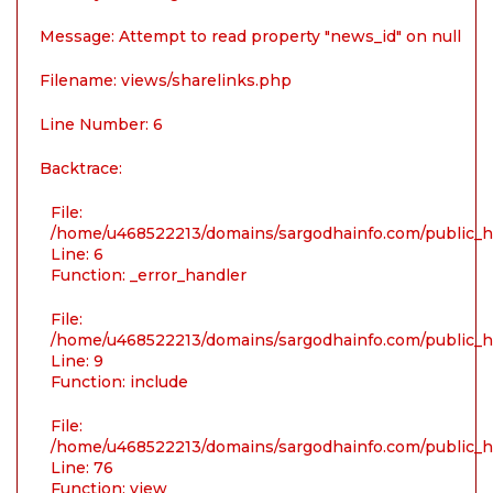
Message: Attempt to read property "news_id" on null
Filename: views/sharelinks.php
Line Number: 6
Backtrace:
File:
/home/u468522213/domains/sargodhainfo.com/public_ht
Line: 6
Function: _error_handler
File:
/home/u468522213/domains/sargodhainfo.com/public_ht
Line: 9
Function: include
File:
/home/u468522213/domains/sargodhainfo.com/public_ht
Line: 76
Function: view