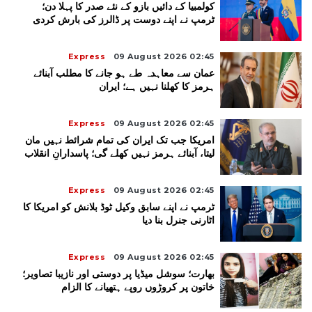
کولمبیا کے دائیں بازو کے نئے صدر کا پہلا دن؛
ٹرمپ نے اپنے دوست پر ڈالرز کی بارش کردی
Express
09 August 2026 02:45
عمان سے معاہدہ طے ہو جانے کا مطلب آبنائے
ہرمز کا کھلنا نہیں ہے؛ ایران
Express
09 August 2026 02:45
امریکا جب تک ایران کی تمام شرائط نہیں مان
لیتا، آبنائے ہرمز نہیں کھلے گی؛ پاسدارانِ انقلاب
Express
09 August 2026 02:45
ٹرمپ نے اپنے سابق وکیل ٹوڈ بلانش کو امریکا کا
اٹارنی جنرل بنا دیا
Express
09 August 2026 02:45
بھارت؛ سوشل میڈیا پر دوستی اور نازیبا تصاویر؛
خاتون پر کروڑوں روپے ہتھیانے کا الزام