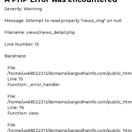
Severity: Warning
Message: Attempt to read property "news_img" on null
Filename: views/news_detail.php
Line Number: 15
Backtrace:
File:
/home/u468522213/domains/sargodhainfo.com/public_html
Line: 15
Function: _error_handler
File:
/home/u468522213/domains/sargodhainfo.com/public_html
Line: 76
Function: view
File:
/home/u468522213/domains/sargodhainfo.com/public_html