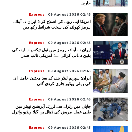
خارجہ
Express
09 August 2026 02:45
امریکا اپنے رویے کی اصلاح کرے؛ ایران نے آبنائے
ہرمز کھولنے کی سخت شرائط رکھ دیں
Express
09 August 2026 02:45
ایران نے آبنائے ہرمز میں ٹول ٹیکس نہ لینے کی
یقین دہانی کرائی ہے؛ امریکی نائب صدر
Express
09 August 2026 02:45
ایران؛ سپریم لیڈر بننے کے بعد مجتبیٰ خامنہ ای
کی پہلی ویڈیو جاری کردی گئی
Express
09 August 2026 02:45
جاپان میں زلزلے سے لرزتے آپریشن تھیٹر میں
طبی عملہ مریض کی ڈھال بن گیا؛ ویڈیو وائرل
Express
09 August 2026 02:45