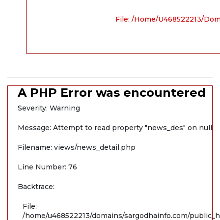
File: /home/u468522213/dom
A PHP Error was encountered
Severity: Warning
Message: Attempt to read property "news_des" on null
Filename: views/news_detail.php
Line Number: 76
Backtrace:
File:
/home/u468522213/domains/sargodhainfo.com/public_ht