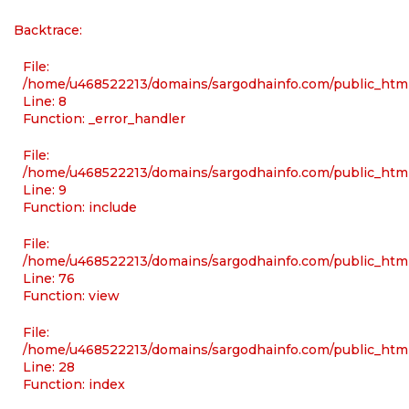
Backtrace:
File:
/home/u468522213/domains/sargodhainfo.com/public_html/
Line: 8
Function: _error_handler
File:
/home/u468522213/domains/sargodhainfo.com/public_html
Line: 9
Function: include
File:
/home/u468522213/domains/sargodhainfo.com/public_html
Line: 76
Function: view
File:
/home/u468522213/domains/sargodhainfo.com/public_html
Line: 28
Function: index