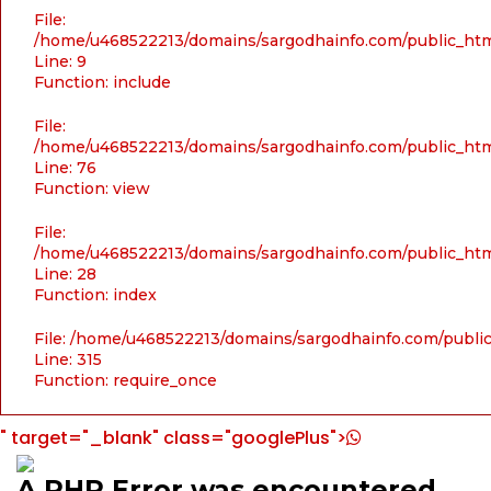
File:
/home/u468522213/domains/sargodhainfo.com/public_html
Line: 9
Function: include
File:
/home/u468522213/domains/sargodhainfo.com/public_html
Line: 76
Function: view
File:
/home/u468522213/domains/sargodhainfo.com/public_html
Line: 28
Function: index
File: /home/u468522213/domains/sargodhainfo.com/publi
Line: 315
Function: require_once
" target="_blank" class="googlePlus">
A PHP Error was encountered