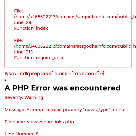
File:
/home/u468522213/domains/sargodhainfo.com/public_ht
Line: 28
Function: index
File:
/home/u468522213/domains/sargodhainfo.com/public_h
Line: 315
Function: require_once
&src=sdkpreparse" class="facebook">
A PHP Error was encountered
Severity: Warning
Message: Attempt to read property "news_type" on null
Filename: views/sharelinks.php
Line Number: 8