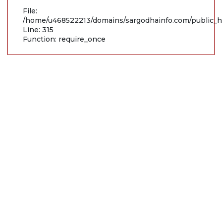
File:
/home/u468522213/domains/sargodhainfo.com/public_h
Line: 315
Function: require_once