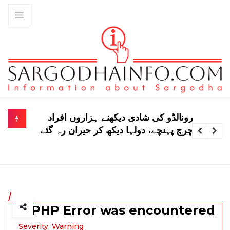
تحصیل غازی کو وفاق میں شامل نہیں کیا
گیا نوٹی فکیشن جعلی ہے، کے پی حکومت
/
A PHP Error was encountered
Severity: Warning