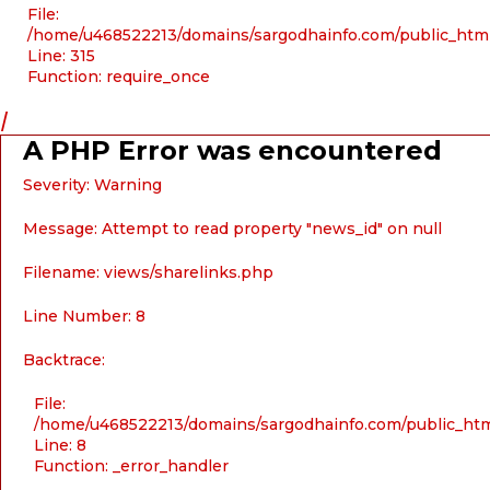
File:
/home/u468522213/domains/sargodhainfo.com/public_htm
Line: 315
Function: require_once
/
A PHP Error was encountered
Severity: Warning
Message: Attempt to read property "news_id" on null
Filename: views/sharelinks.php
Line Number: 8
Backtrace:
File:
/home/u468522213/domains/sargodhainfo.com/public_html
Line: 8
Function: _error_handler