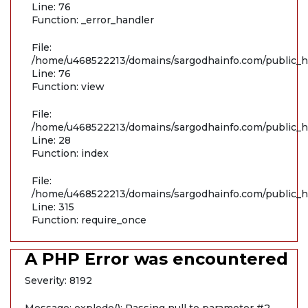
Line: 76
Function: _error_handler
File:
/home/u468522213/domains/sargodhainfo.com/public_ht
Line: 76
Function: view
File:
/home/u468522213/domains/sargodhainfo.com/public_ht
Line: 28
Function: index
File:
/home/u468522213/domains/sargodhainfo.com/public_h
Line: 315
Function: require_once
A PHP Error was encountered
Severity: 8192