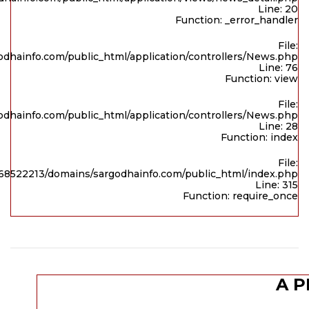
Line: 20
Function: _error_handler
File:
dhainfo.com/public_html/application/controllers/News.php
Line: 76
Function: view
File:
dhainfo.com/public_html/application/controllers/News.php
Line: 28
Function: index
File:
8522213/domains/sargodhainfo.com/public_html/index.php
Line: 315
Function: require_once
A P