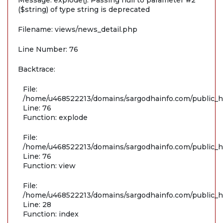
Message: explode(): Passing null to parameter #2
($string) of type string is deprecated
Filename: views/news_detail.php
Line Number: 76
Backtrace:
File:
/home/u468522213/domains/sargodhainfo.com/public_ht
Line: 76
Function: explode
File:
/home/u468522213/domains/sargodhainfo.com/public_ht
Line: 76
Function: view
File:
/home/u468522213/domains/sargodhainfo.com/public_ht
Line: 28
Function: index