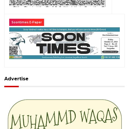
Soontimes E-Paper
Advertise