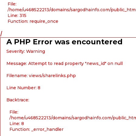
File:
/home/u468522213/domains/sargodhainfo.com/public_htm
Line: 315
Function: require_once
/
A PHP Error was encountered
Severity: Warning
Message: Attempt to read property "news_id" on null
Filename: views/sharelinks.php
Line Number: 8
Backtrace:
File:
/home/u468522213/domains/sargodhainfo.com/public_html
Line: 8
Function: _error_handler