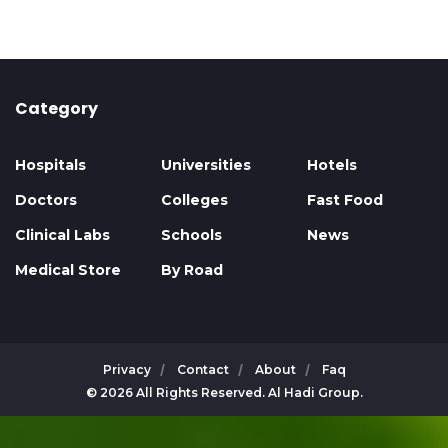
Category
Hospitals
Universities
Hotels
Doctors
Colleges
Fast Food
Clinical Labs
Schools
News
Medical Store
By Road
Privacy
Contact
About
Faq
© 2026 All Rights Reserved. Al Hadi Group.