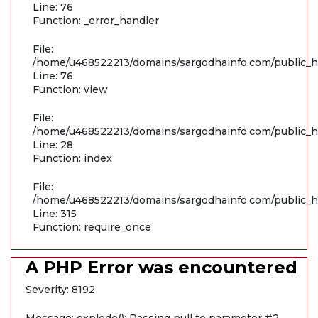
Line: 76
Function: _error_handler
File:
/home/u468522213/domains/sargodhainfo.com/public_ht
Line: 76
Function: view
File:
/home/u468522213/domains/sargodhainfo.com/public_ht
Line: 28
Function: index
File:
/home/u468522213/domains/sargodhainfo.com/public_h
Line: 315
Function: require_once
A PHP Error was encountered
Severity: 8192