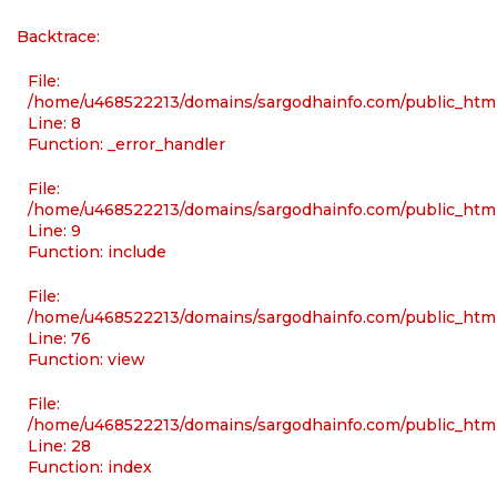
Backtrace:
File:
/home/u468522213/domains/sargodhainfo.com/public_html/
Line: 8
Function: _error_handler
File:
/home/u468522213/domains/sargodhainfo.com/public_html
Line: 9
Function: include
File:
/home/u468522213/domains/sargodhainfo.com/public_html
Line: 76
Function: view
File:
/home/u468522213/domains/sargodhainfo.com/public_html
Line: 28
Function: index