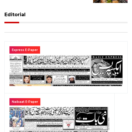
Editorial
Express E-Paper
Naibaat E-Paper