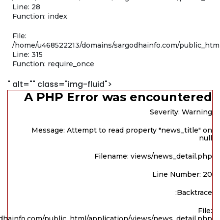
Line: 28
Function: index
File:
/home/u468522213/domains/sargodhainfo.com/public_htm
Line: 315
Function: require_once
" alt="" class="img-fluid">
A PHP Error was encountered
Severity: Warning
Message: Attempt to read property "news_title" on
null
Filename: views/news_detail.php
Line Number: 20
Backtrace:
File:
hainfo.com/public_html/application/views/news_detail.php