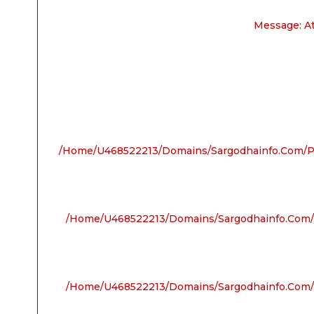
Message: A
/home/u468522213/domains/sargodhainfo.com/pu
/home/u468522213/domains/sargodhainfo.com/p
/home/u468522213/domains/sargodhainfo.com/p