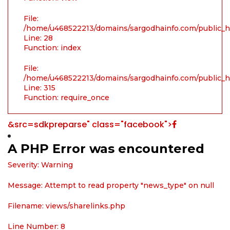
File:
/home/u468522213/domains/sargodhainfo.com/public_ht
Line: 28
Function: index
File:
/home/u468522213/domains/sargodhainfo.com/public_h
Line: 315
Function: require_once
&src=sdkpreparse" class="facebook">
A PHP Error was encountered
Severity: Warning
Message: Attempt to read property "news_type" on null
Filename: views/sharelinks.php
Line Number: 8