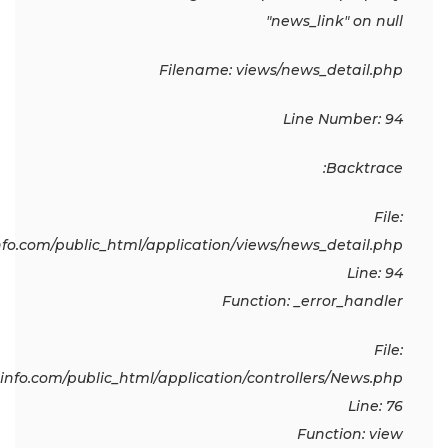
"news_link" on null
Filename: views/news_detail.php
Line Number: 94
Backtrace:
File:
o.com/public_html/application/views/news_detail.php
Line: 94
Function: _error_handler
File:
fo.com/public_html/application/controllers/News.php
Line: 76
Function: view