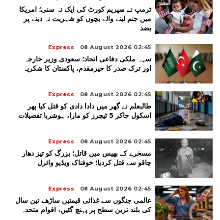
ٹرمپ نے سپریم کورٹ کی ایک نہ سنی؛ امریکا
میں جنم لینے والے بچوں کو شہریت نہ دینے پر
بضد
Express
08 August 2026 02:45
سہہ ملکی دفاعی اتحاد؛ سعودی وزیر خارجہ
اور ترک صدر کا خیرمقدم، پاکستان کا شکریہ
Express
08 August 2026 02:45
طالبعلم نے گھر میں دادا دادی کو قتل کیا پھر
اسکول جاکر 5 ٹیچرز کو مارا، ہوشربا تفصیلات
Express
08 August 2026 02:45
مسخرے کے بھیس میں قاتل؛ بزرگ کو تیز دھار
چاقو سے قتل کردیا؛ خوفناک ویڈیو وائرل
Express
08 August 2026 02:45
عالمی جنگوں سے غذائی قیمتیں ساڑھے تین سال
کی بلند ترین سطح پر پہنچ گئیں، اقوام متحدہ