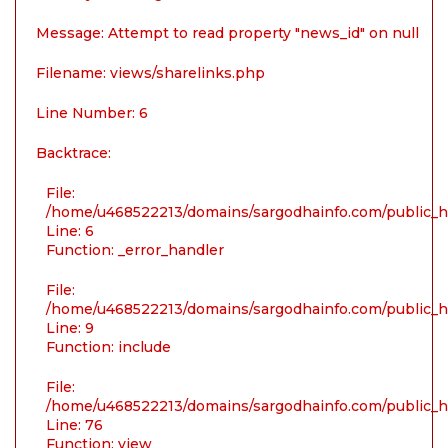
Message: Attempt to read property "news_id" on null
Filename: views/sharelinks.php
Line Number: 6
Backtrace:
File:
/home/u468522213/domains/sargodhainfo.com/public_ht
Line: 6
Function: _error_handler
File:
/home/u468522213/domains/sargodhainfo.com/public_ht
Line: 9
Function: include
File:
/home/u468522213/domains/sargodhainfo.com/public_ht
Line: 76
Function: view