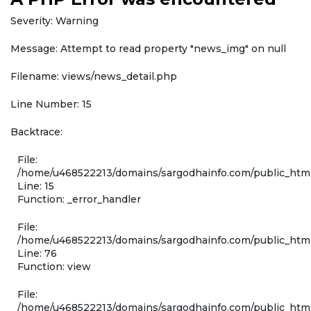
Severity: Warning
Message: Attempt to read property "news_img" on null
Filename: views/news_detail.php
Line Number: 15
Backtrace:
File:
/home/u468522213/domains/sargodhainfo.com/public_html
Line: 15
Function: _error_handler
File:
/home/u468522213/domains/sargodhainfo.com/public_html
Line: 76
Function: view
File:
/home/u468522213/domains/sargodhainfo.com/public_html