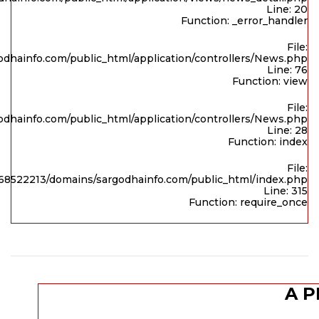
Line: 20
Function: _error_handler
File:
dhainfo.com/public_html/application/controllers/News.php
Line: 76
Function: view
File:
dhainfo.com/public_html/application/controllers/News.php
Line: 28
Function: index
File:
8522213/domains/sargodhainfo.com/public_html/index.php
Line: 315
Function: require_once
A P