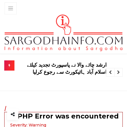
سعودی عرب، پاکستان اور ترکیہ کے
درمیان دفاعی معاہدے پر سعودی وزیر کا
بیان
/
A PHP Error was encountered
Severity: Warning