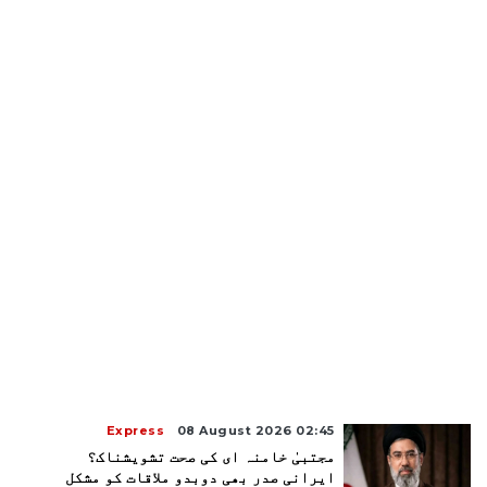
Express
08 August 2026 02:45
مجتبیٰ خامنہ ای کی صحت تشویشناک؟
ایرانی صدر بھی دوبدو ملاقات کو مشکل