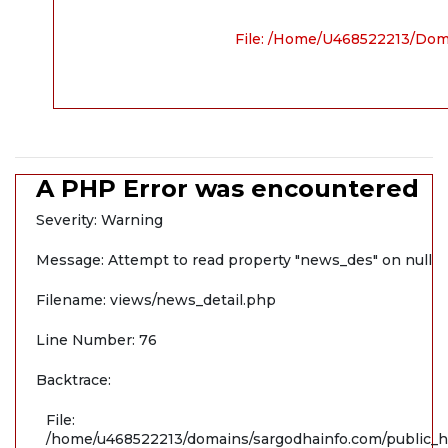
File: /home/u468522213/dom
A PHP Error was encountered
Severity: Warning
Message: Attempt to read property "news_des" on null
Filename: views/news_detail.php
Line Number: 76
Backtrace:
File:
/home/u468522213/domains/sargodhainfo.com/public_ht