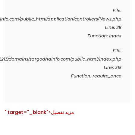
File:
fo.com/public_html/application/controllers/News.php
Line: 28
Function: index
File:
213/domains/sargodhainfo.com/public_html/index.php
Line: 315
Function: require_once
" target="_blank">مزید تفصیل