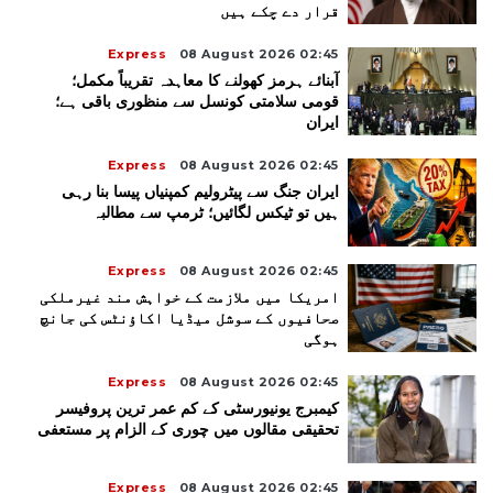
قرار دے چکے ہیں
Express
08 August 2026 02:45
آبنائے ہرمز کھولنے کا معاہدہ تقریباً مکمل؛
قومی سلامتی کونسل سے منظوری باقی ہے؛
ایران
Express
08 August 2026 02:45
ایران جنگ سے پیٹرولیم کمپنیاں پیسا بنا رہی
ہیں تو ٹیکس لگائیں؛ ٹرمپ سے مطالبہ
Express
08 August 2026 02:45
امریکا میں ملازمت کے خواہش مند غیرملکی
صحافیوں کے سوشل میڈیا اکاؤنٹس کی جانچ
ہوگی
Express
08 August 2026 02:45
کیمبرج یونیورسٹی کے کم عمر ترین پروفیسر
تحقیقی مقالوں میں چوری کے الزام پر مستعفی
Express
08 August 2026 02:45