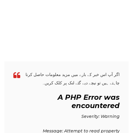
اگر آپ اس خبر کے بارے میں مزید معلومات حاصل کرنا
چاہتے ہیں تو نیچے دیے گئے لنک پر کلک کریں۔
A PHP Error was
encountered
Severity: Warning
Message: Attempt to read property