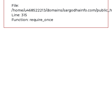
File:
/home/u468522213/domains/sargodhainfo.com/public_h
Line: 315
Function: require_once