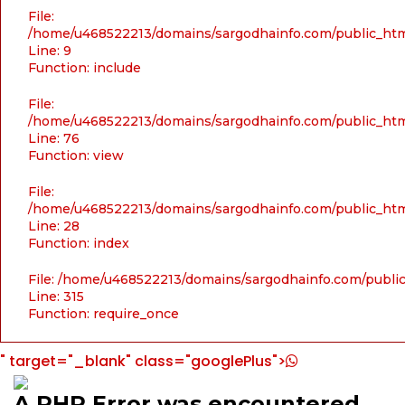
File:
/home/u468522213/domains/sargodhainfo.com/public_html
Line: 9
Function: include
File:
/home/u468522213/domains/sargodhainfo.com/public_html
Line: 76
Function: view
File:
/home/u468522213/domains/sargodhainfo.com/public_html
Line: 28
Function: index
File: /home/u468522213/domains/sargodhainfo.com/publi
Line: 315
Function: require_once
" target="_blank" class="googlePlus">
A PHP Error was encountered