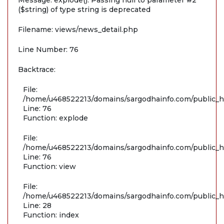
Message: explode(): Passing null to parameter #2
($string) of type string is deprecated
Filename: views/news_detail.php
Line Number: 76
Backtrace:
File:
/home/u468522213/domains/sargodhainfo.com/public_ht
Line: 76
Function: explode
File:
/home/u468522213/domains/sargodhainfo.com/public_ht
Line: 76
Function: view
File:
/home/u468522213/domains/sargodhainfo.com/public_ht
Line: 28
Function: index